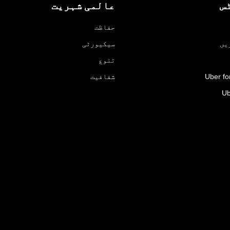
عالمی شہریت
پ
حفاظت
سیکیورٹی
ڈر
تنوع
شفافیت
Uber fo
Ub