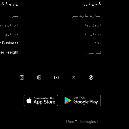
روڈکٹس
کمپنی
سفر
ہمارے بارے میں
ائیو کریں
نیوز روم
کھائیں
سرمایہ کار
r Business
بلاگ
er Freight
کیریئرز
Uber Technologies Inc.