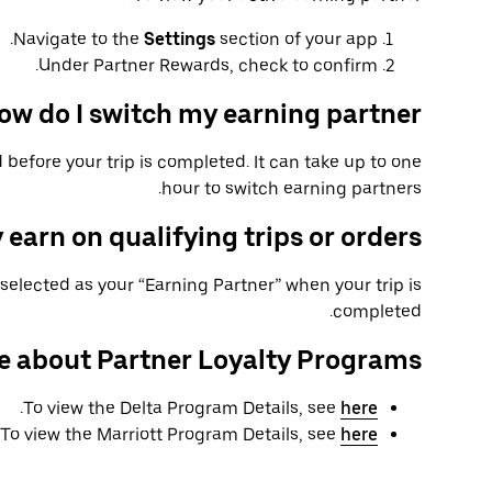
Navigate to the
Settings
section of your app.
Under Partner Rewards, check to confirm.
ow do I switch my earning partner?
 before your trip is completed. It can take up to one
hour to switch earning partners.
 earn on qualifying trips or orders?
selected as your “Earning Partner” when your trip is
completed.
e about Partner Loyalty Programs
.
To view the Delta Program Details, see
here
To view the Marriott Program Details, see
here