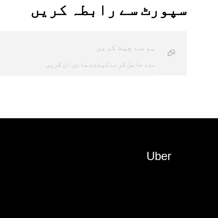
سپورٹ سے رابطہ کریں
ہم سے چیٹ کریں
مدد حاصل کرنے کیلئے سائن ان کریں
Uber