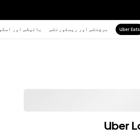
یکس اور اسکوٹرز
مرچنٹس اور ریسٹورنٹس
Uber Eats
Uber L