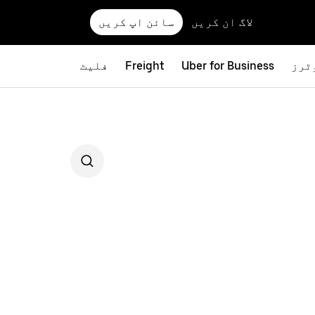
سائن اپ کریں
لاگ ان کریں
فلیٹ
Freight
Uber for Business
بائ