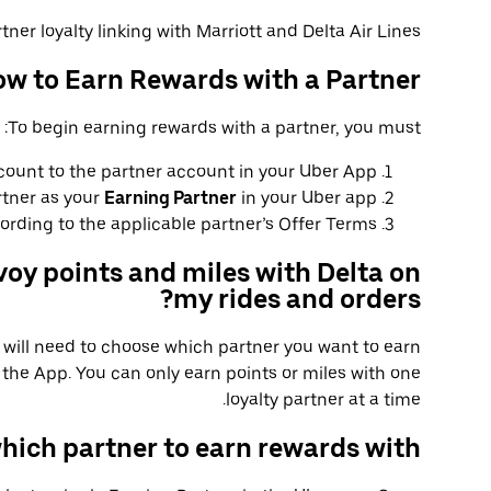
tner loyalty linking with Marriott and Delta Air Lines.
w to Earn Rewards with a Partner
To begin earning rewards with a partner, you must:
count to the partner account in your Uber App.
rtner as your
Earning Partner
in your Uber app.
rding to the applicable partner’s Offer Terms.
voy points and miles with Delta on
my rides and orders?
u will need to choose which partner you want to earn
the App. You can only earn points or miles with one
loyalty partner at a time.
hich partner to earn rewards with?