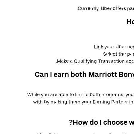
Currently, Uber offers par
Ho
Link your Uber ac
Select the pa
Make a Qualifying Transaction acco
Can I earn both Marriott Bon
While you are able to link to both programs, yo
with by making them your Earning Partner in 
How do I choose w