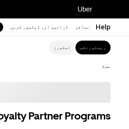
Uber
Help
ڈرائیو اور ڈیلیور کریں
مسافر
اسٹورز
ریسٹورنٹس
ہوم
oyalty Partner Programs