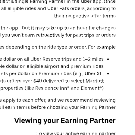
select a single Earning Partner in the Uber app. Once
 all eligible rides and Uber Eats orders, according to
their respective offer terms.
 in the app—but it may take up to an hour for changes
 you won’t earn retroactively for past trips or orders.
es depending on the ride type or order. For example:
le dollar on all Uber Reserve trips and 1–2 miles
ble dollar on eligible airport and premium rides.
ints per dollar on Premium rides (e.g., Uber XL,
ts orders over $40 delivered to select Marriott
properties (like Residence Inn® and Element®).
ns apply to each offer, and we recommend reviewing
ull earn terms before choosing your Earning Partner.
Viewing your Earning Partner
To view your active earning partner: