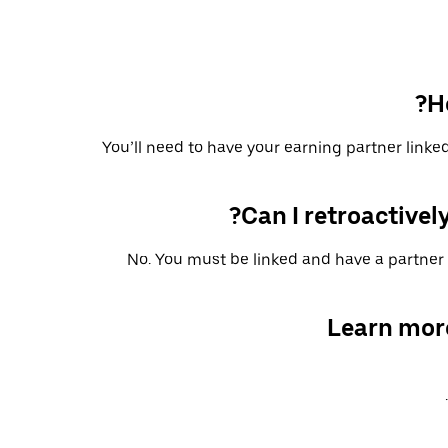
H
You’ll need to have your earning partner linked
Can I retroactively
No. You must be linked and have a partner 
Learn mor
.