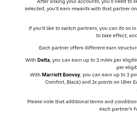
After linking your accounts, you’ll need to 
selected, you’ll earn rewards with that partner on
If you’d like to switch partners, you can do so
to take effect, and
Each partner offers different earn structur
With
Delta
, you can earn up to 3 miles per eligib
per eligi
With
Marriott Bonvoy
, you can earn up to 3 po
Comfort, Black) and 2x points on Uber Ea
Please note that additional terms and conditio
each partner’s f