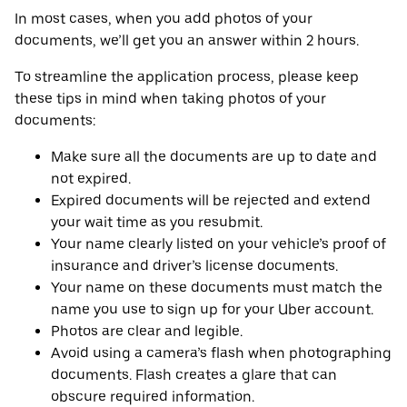
In most cases, when you add photos of your
documents, we’ll get you an answer within 2 hours.
To streamline the application process, please keep
these tips in mind when taking photos of your
documents:
Make sure all the documents are up to date and
not expired.
Expired documents will be rejected and extend
your wait time as you resubmit.
Your name clearly listed on your vehicle’s proof of
insurance and driver’s license documents.
Your name on these documents must match the
name you use to sign up for your Uber account.
Photos are clear and legible.
Avoid using a camera’s flash when photographing
documents. Flash creates a glare that can
obscure required information.