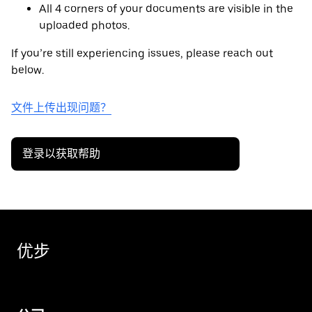
All 4 corners of your documents are visible in the
uploaded photos.
If you’re still experiencing issues, please reach out
below.
文件上传出现问题？
登录以获取帮助
优步