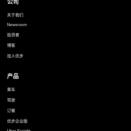
公司
关于我们
Newsroom
投资者
博客
加入优步
产品
乘车
驾驶
订餐
优步企业版
Uber Freight