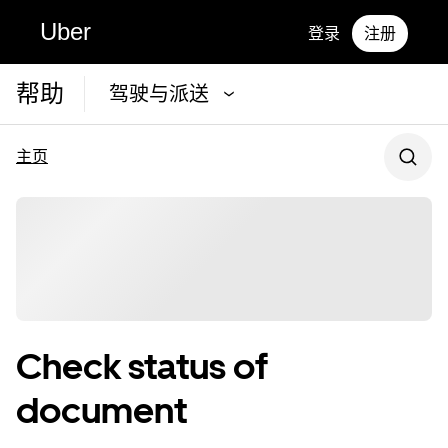
Uber
登录
注册
帮助
驾驶与派送
主页
Check status of
document