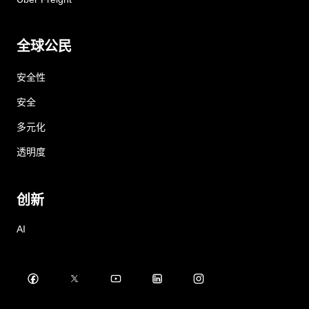
全球公民
安全性
安全
多元化
透明度
创新
AI