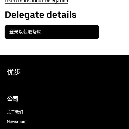
Learn more about Delegation
Delegate details
登录以获取帮助
优步
公司
关于我们
Newsroom