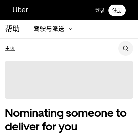
Uber
登录
注册
帮助
驾驶与派送
主页
Nominating someone to
deliver for you