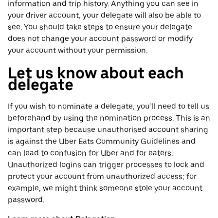
information and trip history. Anything you can see in
your driver account, your delegate will also be able to
see. You should take steps to ensure your delegate
does not change your account password or modify
your account without your permission.
Let us know about each
delegate
If you wish to nominate a delegate, you’ll need to tell us
beforehand by using the nomination process. This is an
important step because unauthorised account sharing
is against the Uber Eats Community Guidelines and
can lead to confusion for Uber and for eaters.
Unauthorized logins can trigger processes to lock and
protect your account from unauthorized access; for
example, we might think someone stole your account
password.