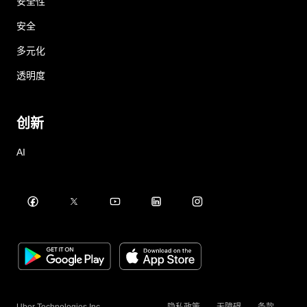
安全性
安全
多元化
透明度
创新
AI
Uber Technologies Inc.
隐私政策
无障碍
条款