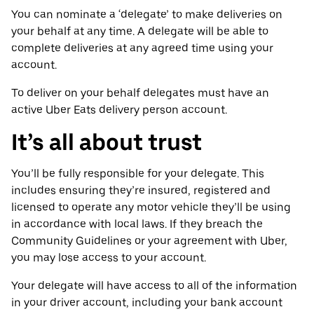
You can nominate a ‘delegate’ to make deliveries on
your behalf at any time. A delegate will be able to
complete deliveries at any agreed time using your
account.
To deliver on your behalf delegates must have an
active Uber Eats delivery person account.
It’s all about trust
You’ll be fully responsible for your delegate. This
includes ensuring they’re insured, registered and
licensed to operate any motor vehicle they’ll be using
in accordance with local laws. If they breach the
Community Guidelines or your agreement with Uber,
you may lose access to your account.
Your delegate will have access to all of the information
in your driver account, including your bank account