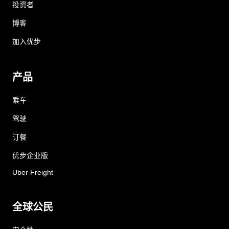
投资者
博客
加入优步
产品
乘车
驾驶
订餐
优步企业版
Uber Freight
全球公民