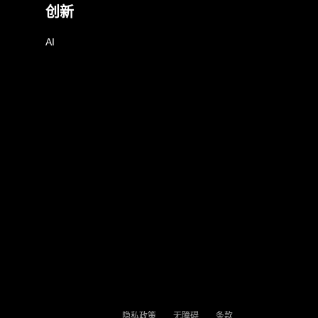
创新
AI
隐私政策
无障碍
条款