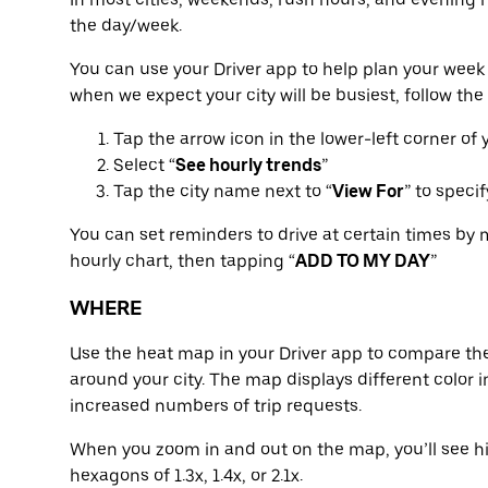
the day/week.
You can use your Driver app to help plan your week 
when we expect your city will be busiest, follow the
Tap the arrow icon in the lower-left corner of
Select “
See hourly trends
”
Tap the city name next to “
View For
” to speci
You can set reminders to drive at certain times by 
hourly chart, then tapping “
ADD TO MY DAY
”
WHERE
Use the heat map in your Driver app to compare the
around your city. The map displays different color in
increased numbers of trip requests.
When you zoom in and out on the map, you’ll see hi
hexagons of 1.3x, 1.4x, or 2.1x.