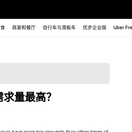
优食
商家和餐厅
自行车与滑板车
优步企业版
Uber Fr
需求量最高？
hours have more trip requests than other times of