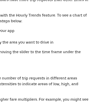
with the Hourly Trends feature. To see a chart of
 steps below:
 your app
fy the area you want to drive in
moving the slider to the time frame under the
 number of trip requests in different areas
tensities to indicate areas of low, high, and
gher fare multipliers. For example, you might see