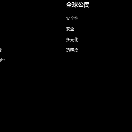
全球公民
安全性
安全
多元化
版
透明度
ght