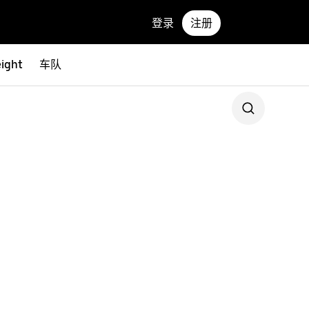
登录
注册
eight
车队