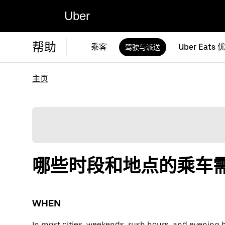
Uber
帮助
乘客
Uber Eats 
驾驶与派送
主页
哪些时段和地点的乘车
WHEN
In most cities, weekends, rush hours, and evening 