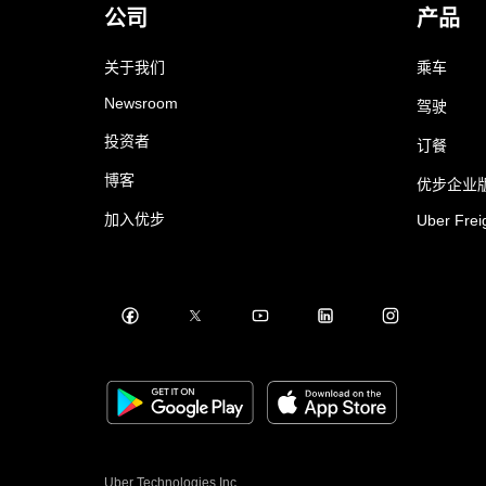
公司
产品
关于我们
乘车
Newsroom
驾驶
投资者
订餐
博客
优步企业
加入优步
Uber Frei
Uber Technologies Inc.