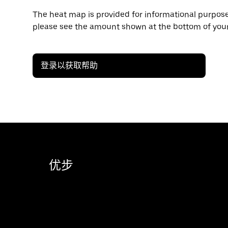
The heat map is provided for informational purposes
please see the amount shown at the bottom of your
登录以获取帮助
优步