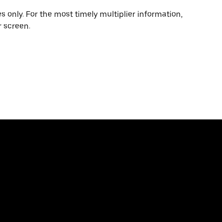
 only. For the most timely multiplier information,
 screen.