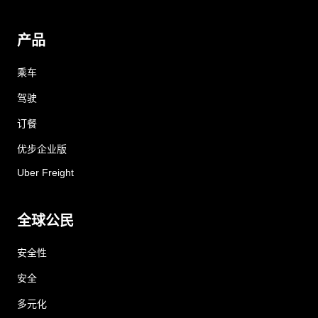
产品
乘车
驾驶
订餐
优步企业版
Uber Freight
全球公民
安全性
安全
多元化