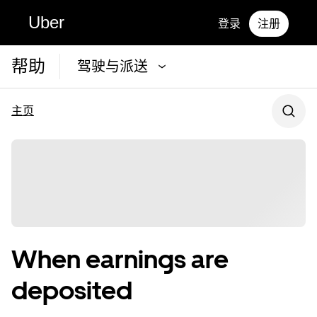
Uber
登录
注册
帮助
驾驶与派送
主页
When earnings are
deposited