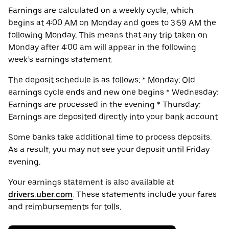
Earnings are calculated on a weekly cycle, which
begins at 4:00 AM on Monday and goes to 3:59 AM the
following Monday. This means that any trip taken on
Monday after 4:00 am will appear in the following
week’s earnings statement.
The deposit schedule is as follows: * Monday: Old
earnings cycle ends and new one begins * Wednesday:
Earnings are processed in the evening * Thursday:
Earnings are deposited directly into your bank account
Some banks take additional time to process deposits.
As a result, you may not see your deposit until Friday
evening.
Your earnings statement is also available at
drivers.uber.com
. These statements include your fares
and reimbursements for tolls.