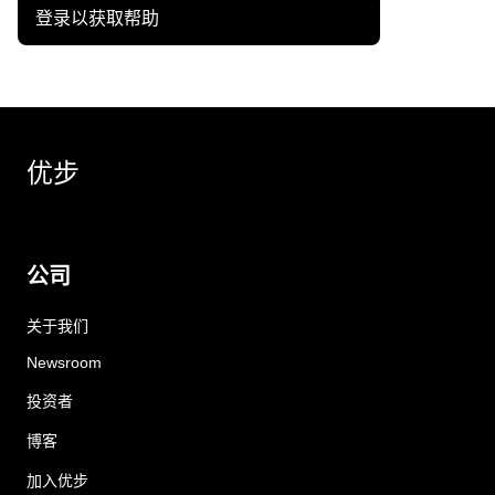
登录以获取帮助
优步
公司
关于我们
Newsroom
投资者
博客
加入优步