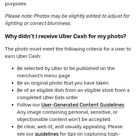
purposes.
Please note: Photos may be slightly edited to adjust for
lighting or correct blurriness.
Why didn’t I receive Uber Cash for my photo?
The photo must meet the following criteria for a user to
earn Uber Cash:
Be selected by Uber to be published on the
merchant’s menu page
Be an original photo that you have taken
Be of an eligible dish from an eligible store from a
completed Uber Eats order
Follow our
User-Generated Content Guidelines
.
Any image containing personal, sensitive, or
objectionable content won’t be accepted.
Be clear, well-lit, and visually appealing. Please
see our
guidelines
for tips on capturing high-