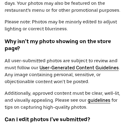
days. Your photos may also be featured on the
restaurant’s menu or for other promotional purposes.
Please note: Photos may be minorly edited to adjust
lighting or correct blurriness.
Why isn’t my photo showing on the store
page?
All user-submitted photos are subject to review and
must follow our
User-Generated Content Guidelines
.
Any image containing personal, sensitive, or
objectionable content won’t be posted.
Additionally, approved content must be clear, well-lit,
and visually appealing. Please see our
guidelines
for
tips on capturing high-quality photos.
Can I edit photos I’ve submitted?