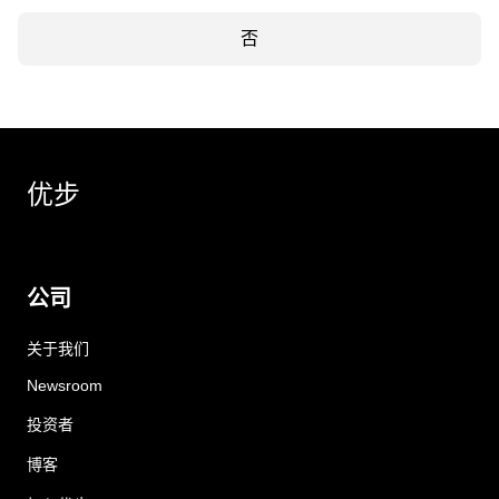
否
优步
公司
关于我们
Newsroom
投资者
博客