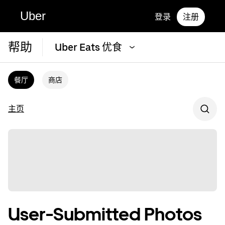
Uber
登录
注册
帮助
Uber Eats 优食
餐厅
商店
主页
User-Submitted Photos