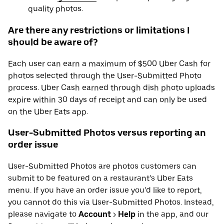
quality photos.
Are there any restrictions or limitations I
should be aware of?
Each user can earn a maximum of $500 Uber Cash for
photos selected through the User-Submitted Photo
process. Uber Cash earned through dish photo uploads
expire within 30 days of receipt and can only be used
on the Uber Eats app.
User-Submitted Photos versus reporting an
order issue
User-Submitted Photos are photos customers can
submit to be featured on a restaurant’s Uber Eats
menu. If you have an order issue you’d like to report,
you cannot do this via User-Submitted Photos. Instead,
please navigate to
Account
>
Help
in the app, and our