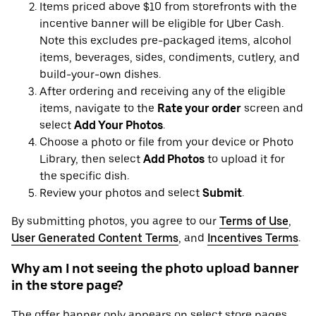
Items priced above $10 from storefronts with the
incentive banner will be eligible for Uber Cash.
Note this excludes pre-packaged items, alcohol
items, beverages, sides, condiments, cutlery, and
build-your-own dishes.
After ordering and receiving any of the eligible
items, navigate to the
Rate your order
screen and
select
Add Your Photos
.
Choose a photo or file from your device or Photo
Library, then select
Add Photos
to upload it for
the specific dish.
Review your photos and select
Submit
.
By submitting photos, you agree to our
Terms of Use
,
User Generated Content Terms
, and
Incentives Terms
.
Why am I not seeing the photo upload banner
in the store page?
The offer banner only appears on select store pages