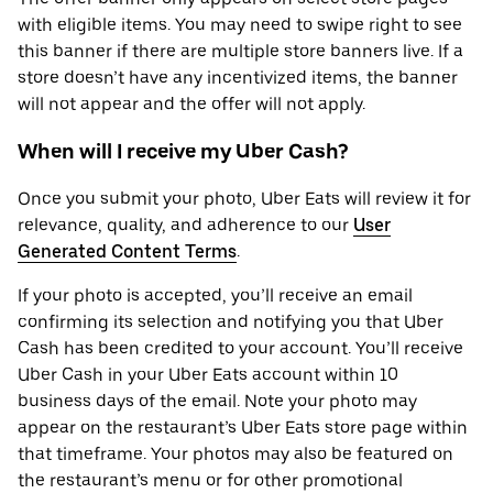
with eligible items. You may need to swipe right to see
this banner if there are multiple store banners live. If a
store doesn’t have any incentivized items, the banner
will not appear and the offer will not apply.
When will I receive my Uber Cash?
Once you submit your photo, Uber Eats will review it for
relevance, quality, and adherence to our
User
Generated Content Terms
.
If your photo is accepted, you’ll receive an email
confirming its selection and notifying you that Uber
Cash has been credited to your account. You’ll receive
Uber Cash in your Uber Eats account within 10
business days of the email. Note your photo may
appear on the restaurant’s Uber Eats store page within
that timeframe. Your photos may also be featured on
the restaurant’s menu or for other promotional