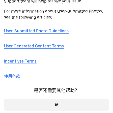
Support team will help resolve your issue.
For more information about User-Submitted Photos,
see the following articles:
User-Submitted Photo Guidelines
User Generated Content Terms
Incentives Terms
使用条款
是否还需要其他帮助？
是