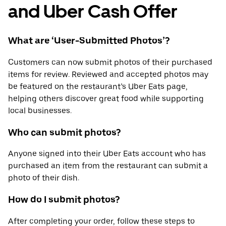
and Uber Cash Offer
What are ‘User-Submitted Photos’?
Customers can now submit photos of their purchased
items for review. Reviewed and accepted photos may
be featured on the restaurant’s Uber Eats page,
helping others discover great food while supporting
local businesses.
Who can submit photos?
Anyone signed into their Uber Eats account who has
purchased an item from the restaurant can submit a
photo of their dish.
How do I submit photos?
After completing your order, follow these steps to