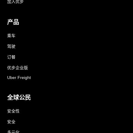
加入优步
产品
乘车
驾驶
订餐
优步企业版
Uber Freight
全球公民
安全性
安全
多元化