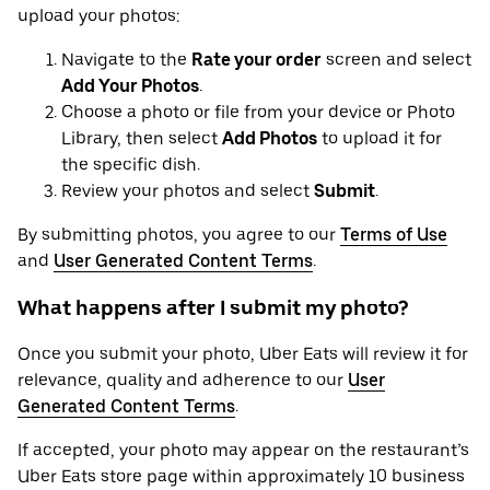
upload your photos:
Navigate to the
Rate your order
screen and select
Add Your Photos
.
Choose a photo or file from your device or Photo
Library, then select
Add Photos
to upload it for
the specific dish.
Review your photos and select
Submit
.
By submitting photos, you agree to our
Terms of Use
and
User Generated Content Terms
.
What happens after I submit my photo?
Once you submit your photo, Uber Eats will review it for
relevance, quality and adherence to our
User
Generated Content Terms
.
If accepted, your photo may appear on the restaurant’s
Uber Eats store page within approximately 10 business