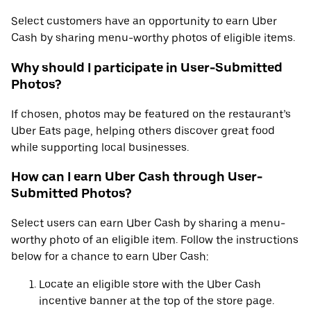
Select customers have an opportunity to earn Uber
Cash by sharing menu-worthy photos of eligible items.
Why should I participate in User-Submitted
Photos?
If chosen, photos may be featured on the restaurant’s
Uber Eats page, helping others discover great food
while supporting local businesses.
How can I earn Uber Cash through User-
Submitted Photos?
Select users can earn Uber Cash by sharing a menu-
worthy photo of an eligible item. Follow the instructions
below for a chance to earn Uber Cash:
Locate an eligible store with the Uber Cash
incentive banner at the top of the store page.