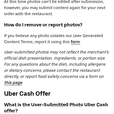
At this time photos can’t be edited after submission,
however, you may submit content again for your next
order with the restaurant.
How do I remove or report photos?
If you believe any photo violates our User Generated
Content Terms, report it using this
form
.
User-submitted photos may not reflect the merchant’s
official dish presentation, ingredients, or portion size.
For any questions about the dish, including allergens
or dietary concerns, please contact the restaurant
directly, or report food safety concerns via a form on
this page
.
Uber Cash Offer
What is the User-Submitted Photo Uber Cash
offer?