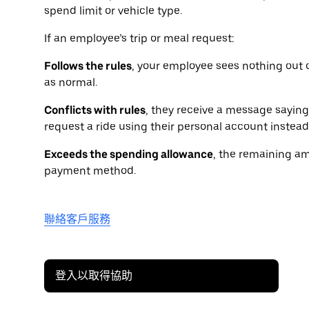
spend limit or vehicle type.
If an employee’s trip or meal request:
Follows the rules
, your employee sees nothing out 
as normal.
Conflicts with rules
, they receive a message saying 
request a ride using their personal account instead
Exceeds the spending allowance
, the remaining am
payment method.
聯絡客戶服務
登入以取得協助