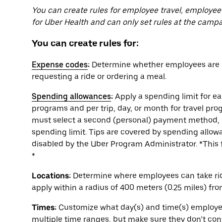
You can create rules for employee travel, employee
for Uber Health and can only set rules at the campa
You can create rules for:
Expense codes
:
Determine whether employees are r
requesting a ride or ordering a meal.
Spending allowances
:
Apply a spending limit for e
programs and per trip, day, or month for travel pr
must select a second (personal) payment method, 
spending limit. Tips are covered by spending allowa
disabled by the Uber Program Administrator. *This f
*
Locations:
Determine where employees can take rides
apply within a radius of 400 meters (0.25 miles) fr
Times:
Customize what day(s) and time(s) employees
multiple time ranges, but make sure they don’t conf