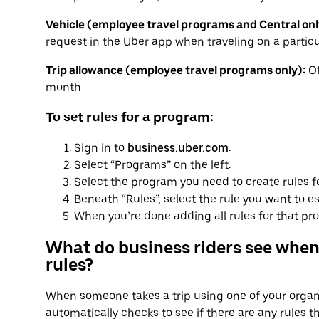
Vehicle (employee travel programs and Central onl
request in the Uber app when traveling on a particu
Trip allowance (employee travel programs only):
Of
month.
To set rules for a program:
Sign in to
business.uber.com
.
Select “Programs” on the left.
Select the program you need to create rules f
Beneath “Rules”, select the rule you want to es
When you’re done adding all rules for that pro
What do business riders see when
rules?
When someone takes a trip using one of your organi
automatically checks to see if there are any rules t