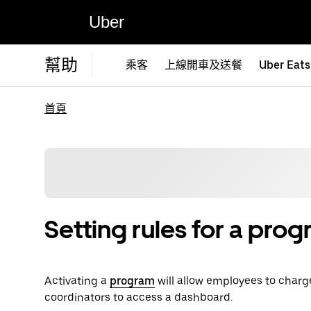
Uber
幫助
乘客
上線開車及送餐
Uber Eats
首頁
Setting rules for a pro
Activating a
program
will allow employees to charg
coordinators to access a dashboard.