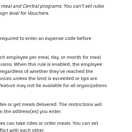
 meal and Central programs. You can’t set rules
ign level for Vouchers.
equired to enter an expense code before
ach employee per meal, day, or month for meal
ograms. When this rule is enabled, the employee
regardless of whether they’ve reached the
nces unless the limit is exceeded or tips are
eature may not be available for all organizations.
 or get meals delivered. The restrictions will
om the address(es) you enter.
 can take rides or order meals. You can set
lict with each other.