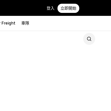
登入
立即開始
 Freight
車隊