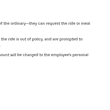
of the ordinary—they can request the ride or meal
the ride is out of policy, and are prompted to
.
ount will be charged to the employee’s personal