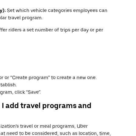
y):
Set which vehicle categories employees can
lar travel program.
fer riders a set number of trips per day or per
or or “Create program” to create a new one.
tablish.
gram, click “Save”.
 I add travel programs and
zation’s travel or meal programs, Uber
hat need to be considered, such as location, time,