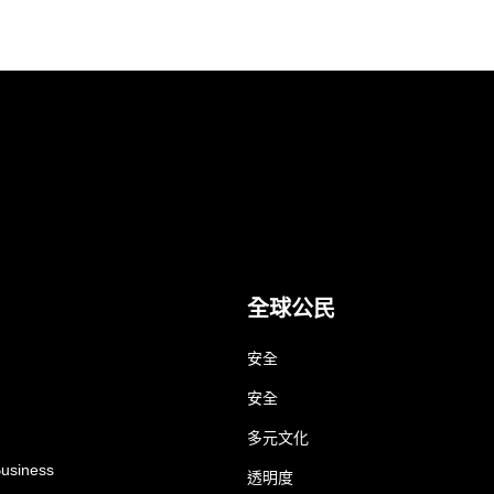
全球公民
安全
安全
多元文化
Business
透明度