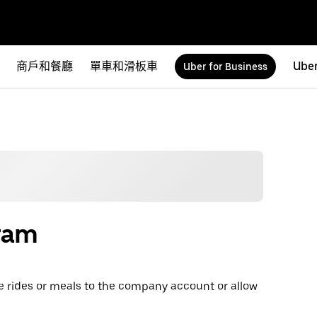
商戶和餐廳
單車和滑板車
Uber
Uber for Business
gram
e rides or meals to the company account or allow