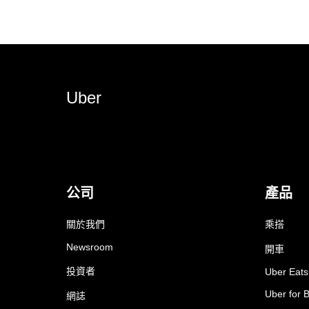
Uber
公司
產品
關於我們
乘搭
Newsroom
開車
投資者
Uber Eats
Uber for 
網誌