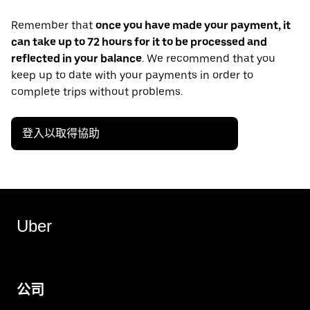
Remember that
once you have made your payment, it
can take up to 72 hours for it to be processed and
reflected in your balance
. We recommend that you
keep up to date with your payments in order to
complete trips without problems.
登入以取得協助
Uber
公司