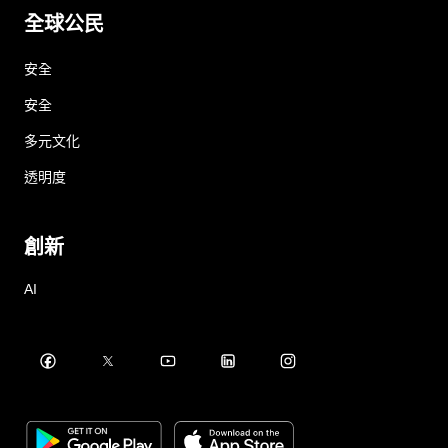
全球公民
安全
安全
多元文化
透明度
創新
AI