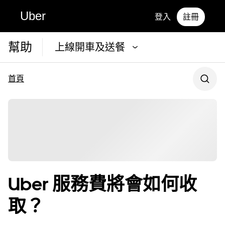
Uber
登入
註冊
幫助
上線開車及送餐
首頁
Uber 服務費將會如何收
取？