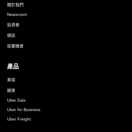
關於我們
Newsroom
投資者
網誌
就業機會
產品
乘搭
開車
Uber Eats
Uber for Business
Uber Freight