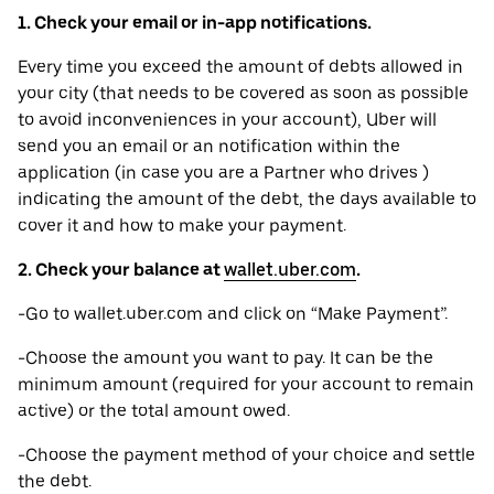
1. Check your email or in-app notifications.
Every time you exceed the amount of debts allowed in
your city (that needs to be covered as soon as possible
to avoid inconveniences in your account), Uber will
send you an email or an notification within the
application (in case you are a Partner who drives )
indicating the amount of the debt, the days available to
cover it and how to make your payment.
2. Check your balance at
wallet.uber.com
.
-Go to wallet.uber.com and click on “Make Payment”.
-Choose the amount you want to pay. It can be the
minimum amount (required for your account to remain
active) or the total amount owed.
-Choose the payment method of your choice and settle
the debt.