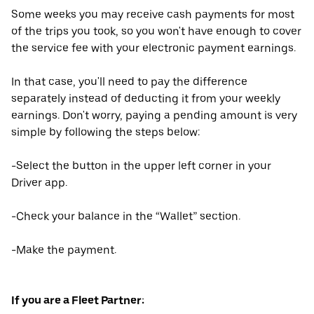
Some weeks you may receive cash payments for most
of the trips you took, so you won't have enough to cover
the service fee with your electronic payment earnings.
In that case, you'll need to pay the difference
separately instead of deducting it from your weekly
earnings. Don't worry, paying a pending amount is very
simple by following the steps below:
-Select the button in the upper left corner in your
Driver app.
-Check your balance in the “Wallet” section.
-Make the payment.
If you are a Fleet Partner: