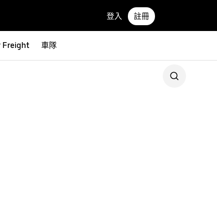
登入
註冊
 Freight
車隊