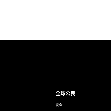
全球公民
安全