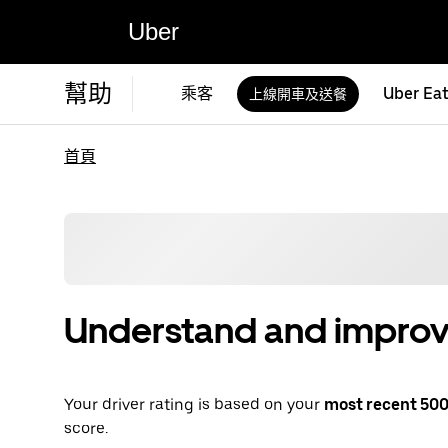
Uber
幫助
乘客
Uber Ea
上線開車及送餐
首頁
Understand and improve
Your driver rating is based on your
most recent 500 
score.