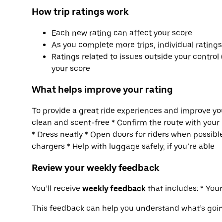
How trip ratings work
Each new rating can affect your score
As you complete more trips, individual rating
Ratings related to issues outside your control 
your score
What helps improve your rating
To provide a great ride experiences and improve you
clean and scent-free * Confirm the route with your 
* Dress neatly * Open doors for riders when possible
chargers * Help with luggage safely, if you’re able
Review your weekly feedback
You’ll receive
weekly feedback
that includes: * Yo
This feedback can help you understand what’s goi