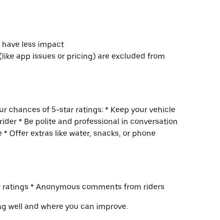
s have less impact
(like app issues or pricing) are excluded from
r chances of 5-star ratings: * Keep your vehicle
rider * Be polite and professional in conversation
 * Offer extras like water, snacks, or phone
ur ratings * Anonymous comments from riders
ng well and where you can improve.