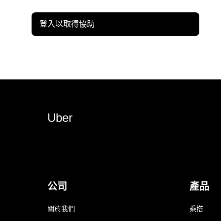
登入以取得協助
Uber
公司
產品
關於我們
乘搭