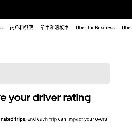
ts
商戶和餐廳
單車和滑板車
Uber for Business
Uber
 your driver rating
rated trips
, and each trip can impact your overall