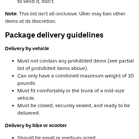
to send it, don’t.
Note:
This list isn’t all-inclusive. Uber may ban other
items at its discretion.
Package delivery guidelines
Delivery by vehicle
Must not contain any prohibited items (see partial
list of prohibited items above).
Can only have a combined maximum weight of 30
pounds.
Must fit comfortably in the trunk of a mid-size
vehicle.
Must be closed, securely sealed, and ready to be
delivered.
Delivery by bike or scooter
Should be small or medium-sized.