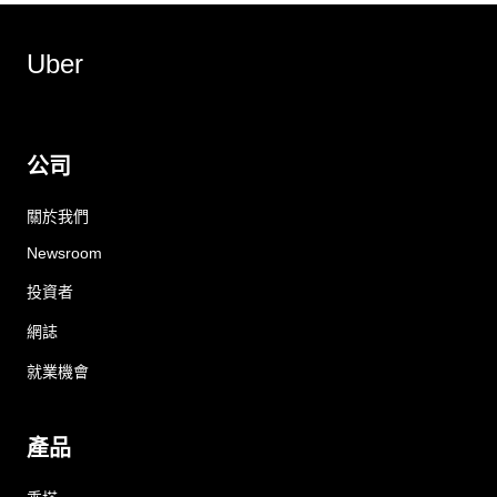
Uber
公司
關於我們
Newsroom
投資者
網誌
就業機會
產品