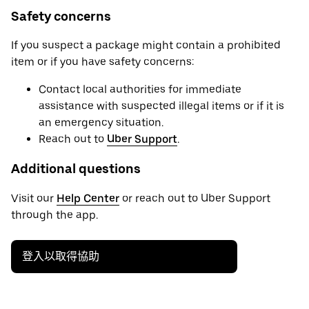
Safety concerns
If you suspect a package might contain a prohibited
item or if you have safety concerns:
Contact local authorities for immediate
assistance with suspected illegal items or if it is
an emergency situation.
Reach out to
Uber Support
.
Additional questions
Visit our
Help Center
or reach out to Uber Support
through the app.
登入以取得協助