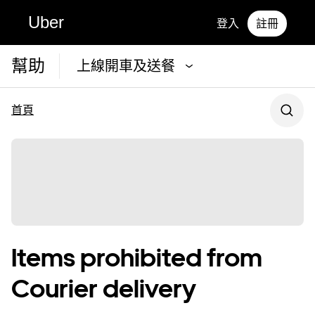
Uber
登入
註冊
幫助
上線開車及送餐
首頁
Items prohibited from
Courier delivery