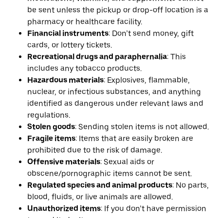
be sent unless the pickup or drop-off location is a
pharmacy or healthcare facility.
Financial instruments
: Don’t send money, gift
cards, or lottery tickets.
Recreational drugs and paraphernalia
: This
includes any tobacco products.
Hazardous materials
: Explosives, flammable,
nuclear, or infectious substances, and anything
identified as dangerous under relevant laws and
regulations.
Stolen goods
: Sending stolen items is not allowed.
Fragile items
: Items that are easily broken are
prohibited due to the risk of damage.
Offensive materials
: Sexual aids or
obscene/pornographic items cannot be sent.
Regulated species and animal products
: No parts,
blood, fluids, or live animals are allowed.
Unauthorized items
: If you don’t have permission