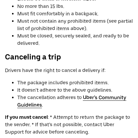
No more than 15 lbs.
Must fit comfortably in a backpack.
Must not contain any prohibited items (see partial
list of prohibited items above).
Must be closed, securely sealed, and ready to be
delivered.
Canceling a trip
Drivers have the right to cancel a delivery if:
The package includes prohibited items.
It doesn’t adhere to the above guidelines.
The cancellation adheres to
Uber’s Community
Guidelines
.
If you must cancel
: * Attempt to return the package to
the sender. * If that’s not possible, contact Uber
Support for advice before canceling.