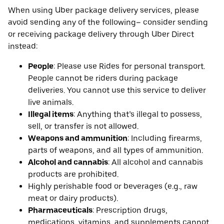
When using Uber package delivery services, please
avoid sending any of the following– consider sending
or receiving package delivery through Uber Direct
instead:
People
: Please use Rides for personal transport.
People cannot be riders during package
deliveries. You cannot use this service to deliver
live animals.
Illegal items
: Anything that’s illegal to possess,
sell, or transfer is not allowed.
Weapons and ammunition
: Including firearms,
parts of weapons, and all types of ammunition.
Alcohol and cannabis
: All alcohol and cannabis
products are prohibited.
Highly perishable food or beverages (e.g., raw
meat or dairy products).
Pharmaceuticals
: Prescription drugs,
medications, vitamins, and supplements cannot