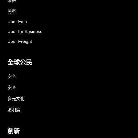
乘搭
開車
Uber Eats
Uber for Business
Uber Freight
全球公民
安全
安全
多元文化
透明度
創新