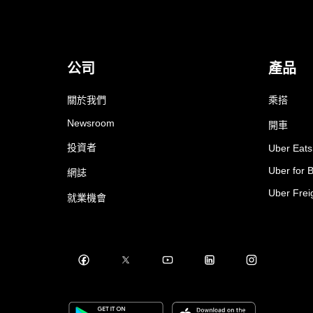
公司
產品
關於我們
乘搭
Newsroom
開車
投資者
Uber Eats
Uber for 
網誌
Uber Frei
就業機會