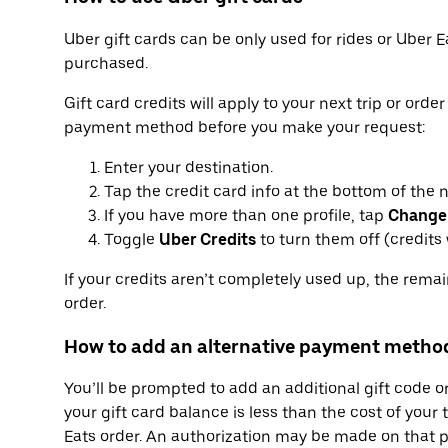
Uber gift cards can be only used for rides or Uber E
purchased.
Gift card credits will apply to your next trip or orde
payment method before you make your request:
Enter your destination.
Tap the credit card info at the bottom of the 
If you have more than one profile, tap
Change
Toggle
Uber Credits
to turn them off (credits w
If your credits aren’t completely used up, the rema
order.
How to add an alternative payment metho
You’ll be prompted to add an additional gift code 
your gift card balance is less than the cost of your 
Eats order. An authorization may be made on that p