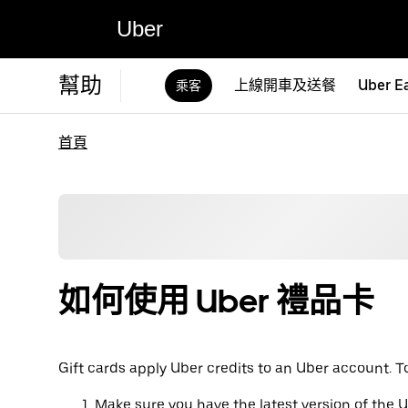
Uber
幫助
上線開車及送餐
Uber E
乘客
首頁
如何使用 Uber 禮品卡
Gift cards apply Uber credits to an Uber account. T
Make sure you have the latest version of the 