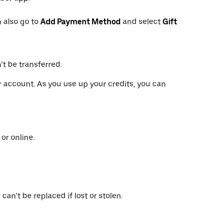
 also go to
Add Payment Method
and select
Gift
’t be transferred.
ur account. As you use up your credits, you can
or online.
can’t be replaced if lost or stolen.