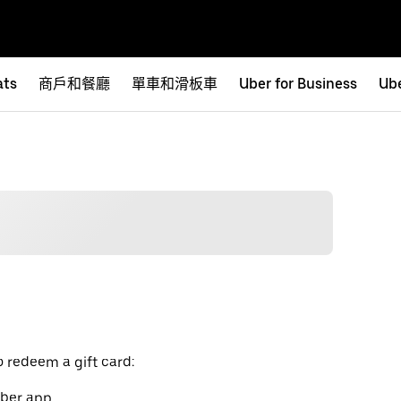
ats
商戶和餐廳
單車和滑板車
Uber for Business
Ube
o redeem a gift card:
Uber app.