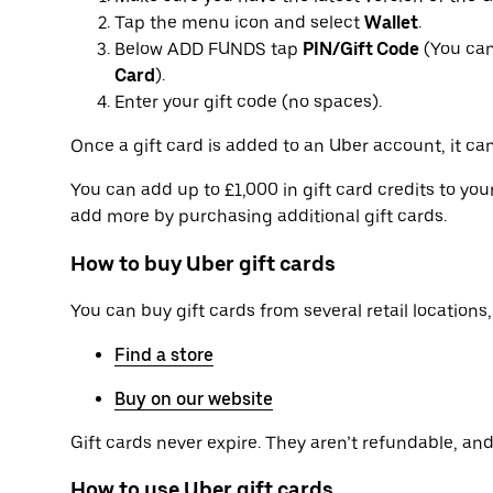
Tap the menu icon and select
Wallet
.
Below ADD FUNDS tap
PIN/Gift Code
(You can
Card
).
Enter your gift code (no spaces).
Once a gift card is added to an Uber account, it can
You can add up to £1,000 in gift card credits to yo
add more by purchasing additional gift cards.
How to buy Uber gift cards
You can buy gift cards from several retail locations, 
Find a store
Buy on our website
Gift cards never expire. They aren’t refundable, and 
How to use Uber gift cards