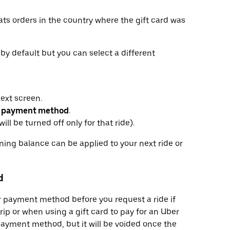
ats orders in the country where the gift card was
r by default but you can select a different
next screen.
 payment method
.
ill be turned off only for that ride).
ining balance can be applied to your next ride or
d
or payment method before you request a ride if
trip or when using a gift card to pay for an Uber
ayment method, but it will be voided once the