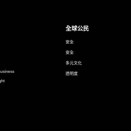
全球公民
安全
安全
多元文化
Business
透明度
ght