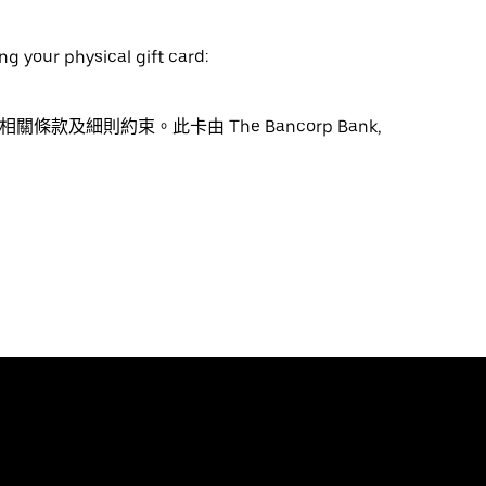
ng your physical gift card:
受相關條款及細則約束。此卡由 The Bancorp Bank,