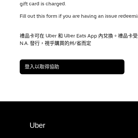
gift card is charged.
Fill out this form if you are having an issue redeemi
禮品卡可在 Uber 和 Uber Eats App 內兌換。禮品卡
N.A. 發行，視乎購買的州/省而定
登入以取得協助
Uber