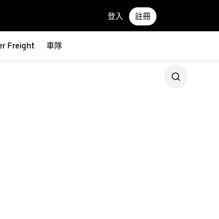
登入
註冊
r Freight
車隊