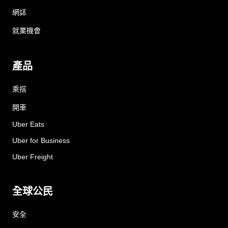
網誌
就業機會
產品
乘搭
開車
Uber Eats
Uber for Business
Uber Freight
全球公民
安全