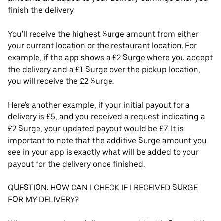
finish the delivery.
You'll receive the highest Surge amount from either
your current location or the restaurant location. For
example, if the app shows a £2 Surge where you accept
the delivery and a £1 Surge over the pickup location,
you will receive the £2 Surge.
Here's another example, if your initial payout for a
delivery is £5, and you received a request indicating a
£2 Surge, your updated payout would be £7. It is
important to note that the additive Surge amount you
see in your app is exactly what will be added to your
payout for the delivery once finished.
QUESTION: HOW CAN I CHECK IF I RECEIVED SURGE
FOR MY DELIVERY?