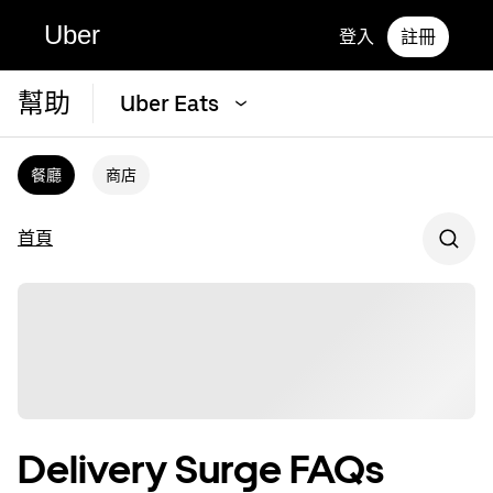
Uber
登入
註冊
幫助
Uber Eats
餐廳
商店
首頁
Delivery Surge FAQs