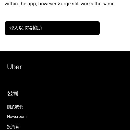
within the app, however Surge still works the same.
登入以取得協助
Uber
公司
關於我們
Newsroom
投資者