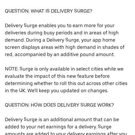
QUESTION: WHAT IS DELIVERY SURGE?
Delivery Surge enables you to earn more for your
deliveries during busy periods and in areas of high
demand. During a Delivery Surge, your app home
screen displays areas with high demand in shades of
red, accompanied by an additive pound amount.
NOTE: Surge is only available in select cities while we
evaluate the impact of this new feature before
determining whether to roll this out across other cities
in the UK. We'll keep you updated on changes.
QUESTION: HOW DOES DELIVERY SURGE WORK?
Delivery Surge is an additional amount that can be
added to your net earnings for a delivery. Surge
amounts are added to your delivery earnings after you