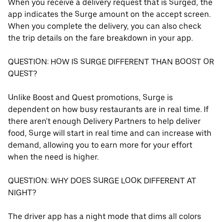
When you receive a delivery request that is Surged, the
app indicates the Surge amount on the accept screen.
When you complete the delivery, you can also check
the trip details on the fare breakdown in your app.
QUESTION: HOW IS SURGE DIFFERENT THAN BOOST OR
QUEST?
Unlike Boost and Quest promotions, Surge is
dependent on how busy restaurants are in real time. If
there aren't enough Delivery Partners to help deliver
food, Surge will start in real time and can increase with
demand, allowing you to earn more for your effort
when the need is higher.
QUESTION: WHY DOES SURGE LOOK DIFFERENT AT
NIGHT?
The driver app has a night mode that dims all colors