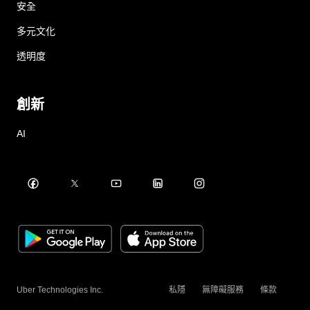
安全
多元文化
透明度
創新
AI
Uber Technologies Inc.
私隱
無障礙服務
條款