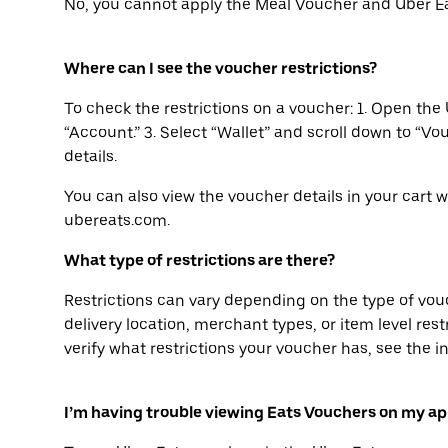
No, you cannot apply the Meal Voucher and Uber Ea
Where can I see the voucher restrictions?
To check the restrictions on a voucher: 1. Open the 
“Account.” 3. Select “Wallet” and scroll down to “Vo
details.
You can also view the voucher details in your cart 
ubereats.com.
What type of restrictions are there?
Restrictions can vary depending on the type of vo
delivery location, merchant types, or item level restri
verify what restrictions your voucher has, see the i
I’m having trouble viewing Eats Vouchers on my ap