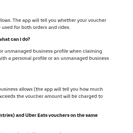
llows. The app will tell you whether your voucher
e used for both orders and rides.
what can I do?
e or unmanaged business profile when claiming
with a personal profile or an unmanaged business
business allows (the app will tell you how much
 exceeds the voucher amount will be charged to
ntries) and Uber Eats vouchers on the same