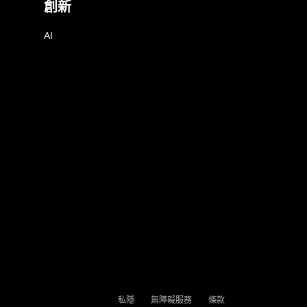
創新
AI
私隱
無障礙服務
條款