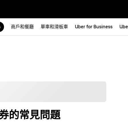
商戶和餐廳
單車和滑板車
Uber for Business
Ube
s
代用券的常見問題