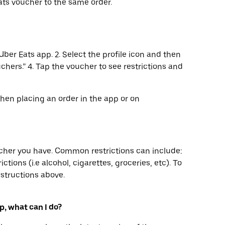
ts voucher to the same order.
Uber Eats app. 2. Select the profile icon and then
uchers.” 4. Tap the voucher to see restrictions and
when placing an order in the app or on
ucher you have. Common restrictions can include:
ctions (i.e alcohol, cigarettes, groceries, etc). To
nstructions above.
p, what can I do?