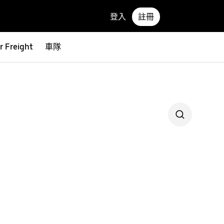
登入
註冊
r Freight
車隊