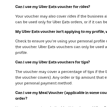
Can I use my Uber Eats voucher for rides?
Your voucher may also cover rides if the business a
can be used only for Uber Eats orders, or if it can b
My Uber Eats voucher isn’t applying to my profile, 
Check to ensure you’re using your personal profil
the voucher. Uber Eats vouchers can only be used 
profile.
Can I use my Uber Eats vouchers for tips?
The voucher may cover a percentage of tips if the 
the voucher covers). Any order or tip amount that
your personal payment method.
Can I use my Meal Voucher (applicable in some cou
order?