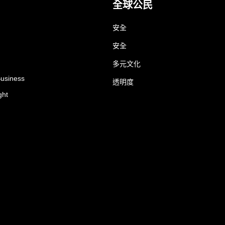
全球公民
安全
安全
多元文化
Business
透明度
ght