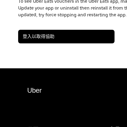
To see Uber Eats vouchers in the Uber Eats app, mak
Update your app or uninstall then reinstall it from t
updated, try force stopping and restarting the app.
登入以取得協助
Uber