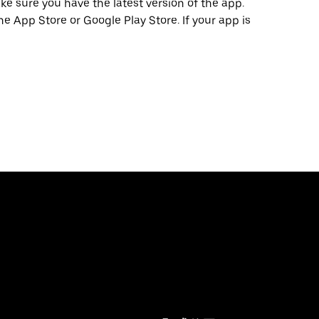
e sure you have the latest version of the app.
he App Store or Google Play Store. If your app is