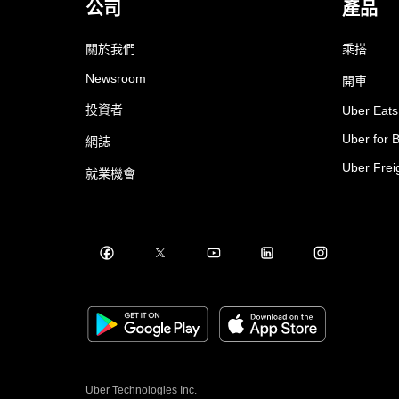
公司
產品
關於我們
乘搭
Newsroom
開車
投資者
Uber Eats
Uber for 
網誌
Uber Frei
就業機會
Uber Technologies Inc.