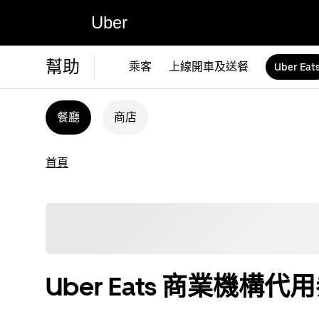
Uber
幫助
乘客
上線開車及送餐
Uber Eat
餐廳
商店
首頁
Uber Eats 商業機構