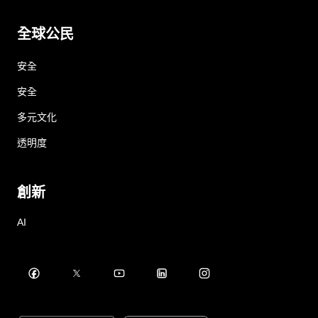
全球公民
安全
安全
多元文化
透明度
創新
AI