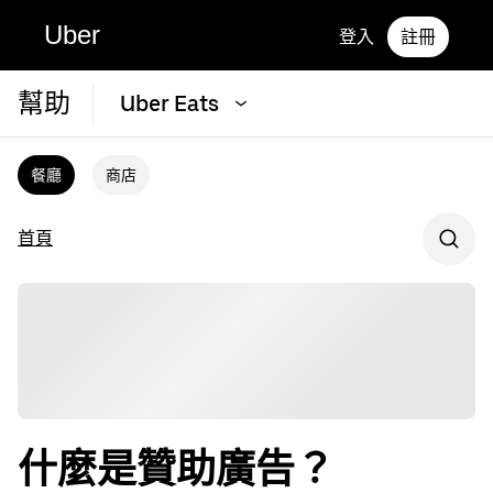
Uber
登入
註冊
幫助
Uber Eats
餐廳
商店
首頁
什麼是贊助廣告？