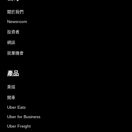
關於我們
Newsroom
投資者
網誌
就業機會
產品
乘搭
開車
Uber Eats
Uber for Business
Uber Freight