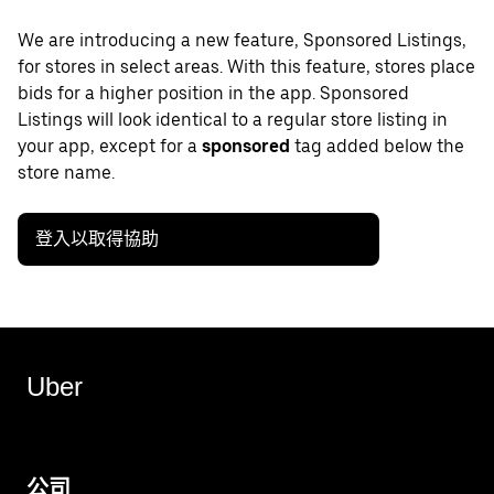
We are introducing a new feature, Sponsored Listings,
for stores in select areas. With this feature, stores place
bids for a higher position in the app. Sponsored
Listings will look identical to a regular store listing in
your app, except for a
sponsored
tag added below the
store name.
登入以取得協助
Uber
公司