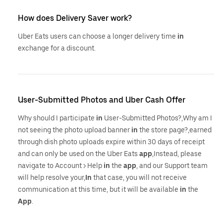
How does Delivery Saver work?
Uber Eats users can choose a longer delivery time
in
exchange for a discount.
User-Submitted Photos and Uber Cash Offer
Why should I participate
in
User-Submitted Photos?,Why am I
not seeing the photo upload banner
in
the store page?,earned
through dish photo uploads expire within 30 days of receipt
and can only be used on the Uber Eats
app
,Instead, please
navigate to Account > Help
in
the
app
, and our Support team
will help resolve your,
In
that case, you will not receive
communication at this time, but it will be available
in
the
App
.