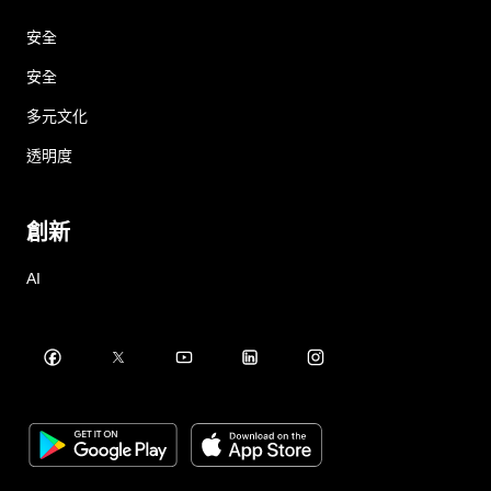
安全
安全
多元文化
透明度
創新
AI