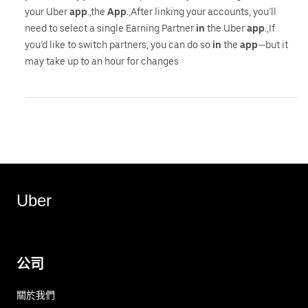
your Uber
app
.,the
App
.,After linking your accounts, you’ll
need to select a single Earning Partner
in
the Uber
app
.,If
you’d like to switch partners, you can do so
in
the
app
—but it
may take up to an hour for changes
Uber
公司
關於我們