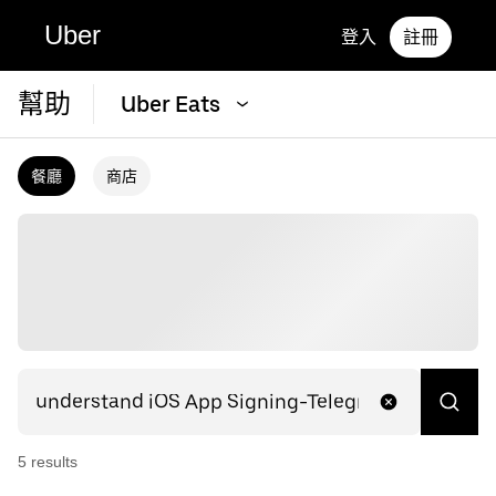
Uber
登入
註冊
幫助
Uber Eats
餐廳
商店
5
result
s