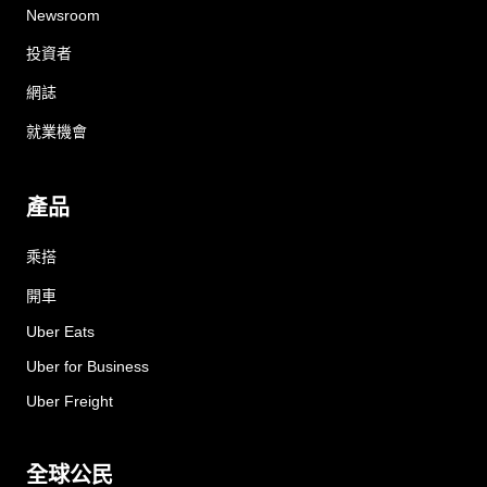
Newsroom
投資者
網誌
就業機會
產品
乘搭
開車
Uber Eats
Uber for Business
Uber Freight
全球公民