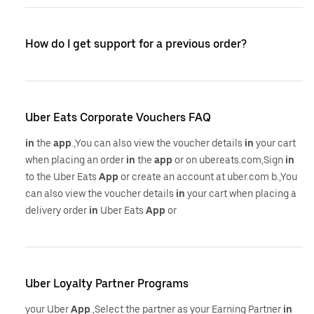
How do I get support for a previous order?
Uber Eats Corporate Vouchers FAQ
in
the
app
.,You can also view the voucher details
in
your cart
when placing an order
in
the
app
or on ubereats.com,Sign
in
to the Uber Eats
App
or create an account at uber.com b.,You
can also view the voucher details
in
your cart when placing a
delivery order
in
Uber Eats
App
or
Uber Loyalty Partner Programs
your Uber
App
.,Select the partner as your Earning Partner
in