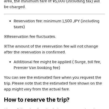
area, the minimum fare of ¥5,000 (including tax) will
be charged.
Reservation fee: minimum 1,500 JPY (including
taxes)
※Reservation fee fluctuates.
※The amount of the reservation fee will not change
after the reservation is confirmed.
Additional fee might be applied ( Surge, toll fee,
Premier Van booking fee)
You can see the estimated fare when you request the
trip. Please note that the estimated fare shown on the
app might vary from the actual fare.
How to reserve the trip?