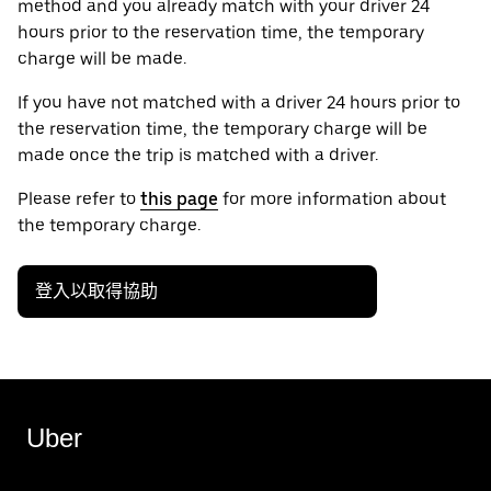
method and you already match with your driver 24
hours prior to the reservation time, the temporary
charge will be made.
If you have not matched with a driver 24 hours prior to
the reservation time, the temporary charge will be
made once the trip is matched with a driver.
Please refer to
this page
for more information about
the temporary charge.
登入以取得協助
Uber