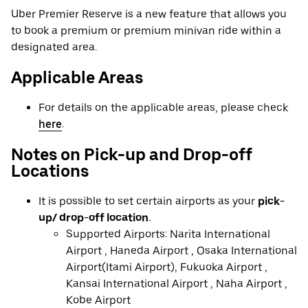
Uber Premier Reserve is a new feature that allows you
to book a premium or premium minivan ride within a
designated area.
Applicable Areas
For details on the applicable areas, please check
here
.
Notes on Pick-up and Drop-off
Locations
It is possible to set certain airports as your
pick-
up/ drop-off location.
Supported Airports: Narita International
Airport , Haneda Airport , Osaka International
Airport(Itami Airport), Fukuoka Airport ,
Kansai International Airport , Naha Airport ,
Kobe Airport