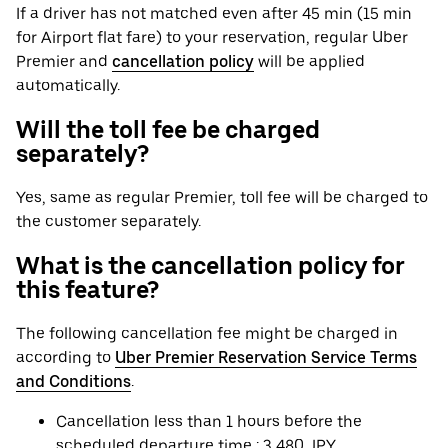
If a driver has not matched even after 45 min (15 min
for Airport flat fare) to your reservation, regular Uber
Premier and
cancellation policy
will be applied
automatically.
Will the toll fee be charged
separately?
Yes, same as regular Premier, toll fee will be charged to
the customer separately.
What is the cancellation policy for
this feature?
The following cancellation fee might be charged in
according to
Uber Premier Reservation Service Terms
and Conditions
.
Cancellation less than 1 hours before the
scheduled departure time : 3,480 JPY