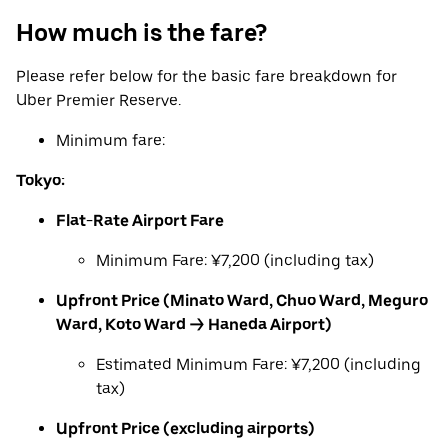
How much is the fare?
Please refer below for the basic fare breakdown for
Uber Premier Reserve.
Minimum fare:
Tokyo:
Flat-Rate Airport Fare
Minimum Fare: ¥7,200 (including tax)
Upfront Price (Minato Ward, Chuo Ward, Meguro
Ward, Koto Ward → Haneda Airport)
Estimated Minimum Fare: ¥7,200 (including
tax)
Upfront Price (excluding airports)