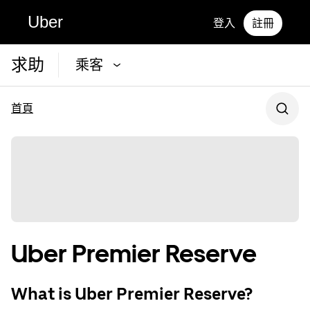
Uber
登入
註冊
求助
乘客
首頁
Uber Premier Reserve
What is Uber Premier Reserve?