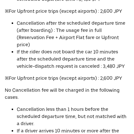
※For Upfront price trips (except airports) : 2,600 JPY
Cancellation after the scheduled departure time
(after boarding) : The usage fee in full
(Reservation Fee + Airport Flat fare or Upfront
price)
If the rider does not board the car 10 minutes
after the scheduled departure time and the
vehicle-dispatch request is canceled : 3,480 JPY
※For Upfront price trips (except airports) : 2,600 JPY
No Cancellation fee will be charged in the following
cases.
Cancellation less than 1 hours before the
scheduled departure time, but not matched with
a driver.
If a driver arrives 10 minutes or more after the