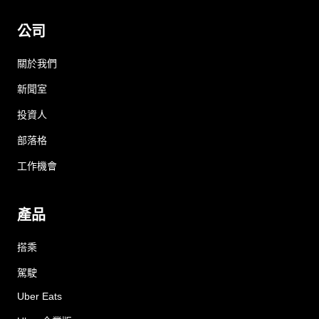
公司
關於我們
新聞室
投資人
部落格
工作機會
產品
搭乘
駕駛
Uber Eats