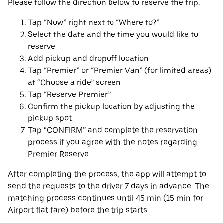
Please follow the direction below to reserve the trip.
Tap “Now” right next to “Where to?”
Select the date and the time you would like to
reserve
Add pickup and dropoff location
Tap “Premier” or “Premier Van” (for limited areas)
at “Choose a ride” screen
Tap “Reserve Premier”
Confirm the pickup location by adjusting the
pickup spot.
Tap “CONFIRM” and complete the reservation
process if you agree with the notes regarding
Premier Reserve
After completing the process, the app will attempt to
send the requests to the driver 7 days in advance. The
matching process continues until 45 min (15 min for
Airport flat fare) before the trip starts.