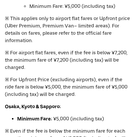
Minimum Fare: ¥5,000 (including tax)
※ This applies only to airport flat fares or Upfront price
(Uber Premium, Premium Van– limited areas). For
details on fares, please refer to the official fare
information.
※ For airport flat fares, even if the fee is below ¥7,200,
the minimum fare of ¥7,200 (including tax) will be
charged.
※ For Upfront Price (excluding airports), even if the
ride fare is below ¥5,000, the minimum fare of ¥5,000
(including tax) will be charged.
Osaka, Kyoto & Sapporo:
Minimum Fare:
¥5,000 (including tax)
※ Even if the fee is below the minimum fare for each