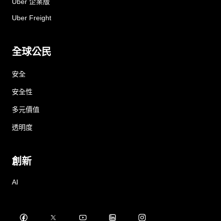
Uber 企業版
Uber Freight
全球公民
安全
安全性
多元價值
透明度
創新
AI