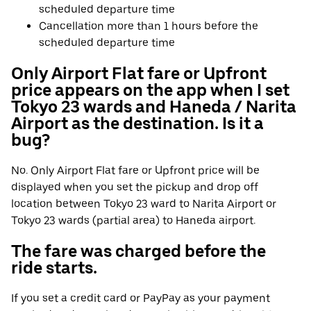
scheduled departure time
Cancellation more than 1 hours before the
scheduled departure time
Only Airport Flat fare or Upfront
price appears on the app when I set
Tokyo 23 wards and Haneda / Narita
Airport as the destination. Is it a
bug?
No. Only Airport Flat fare or Upfront price will be
displayed when you set the pickup and drop off
location between Tokyo 23 ward to Narita Airport or
Tokyo 23 wards (partial area) to Haneda airport.
The fare was charged before the
ride starts.
If you set a credit card or PayPay as your payment