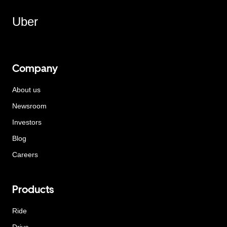
Uber
Company
About us
Newsroom
Investors
Blog
Careers
Products
Ride
Drive