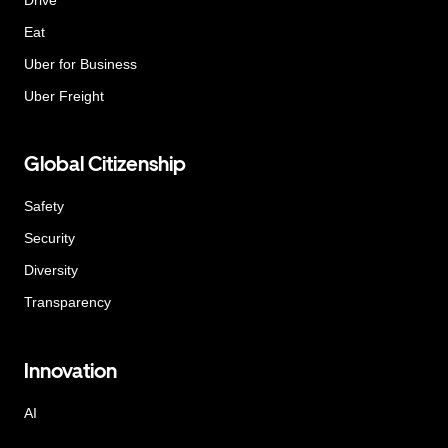
Eat
Uber for Business
Uber Freight
Global Citizenship
Safety
Security
Diversity
Transparency
Innovation
AI