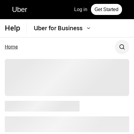
Uber
Log in
Get Started
Help
Uber for Business
Home