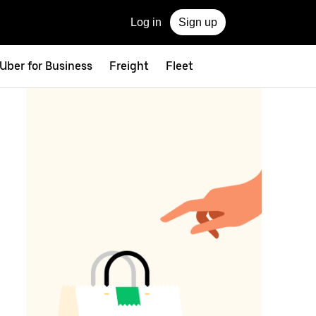
Log in
Sign up
Uber for Business
Freight
Fleet