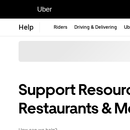
Uber
Help
Riders
Driving & Delivering
Ub
Support Resourc
Restaurants & M