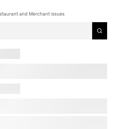
Restaurant and Merchant issues.