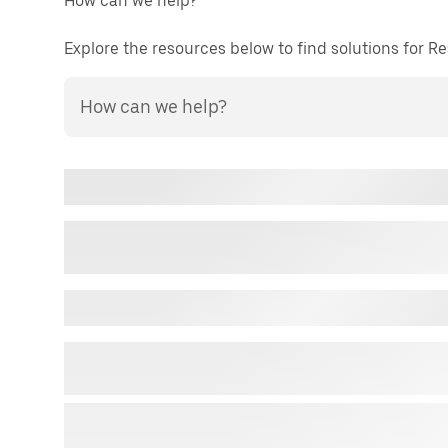
How can we help?
Explore the resources below to find solutions for 