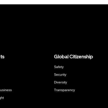
ts
Global Citizenship
Safety
Security
Diversity
Business
Transparency
ght