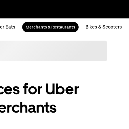
er Eats
Bikes & Scooters
Merchants & Restaurants
es for Uber
erchants