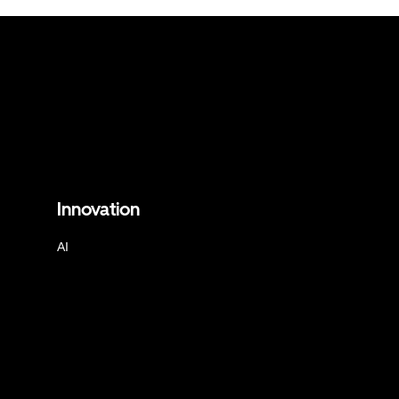
Innovation
AI