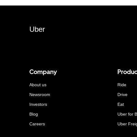
Uber
Company
Produc
About us
Ride
Newsroom
Drive
Investors
Eat
Blog
Uber for 
Careers
Uber Frei