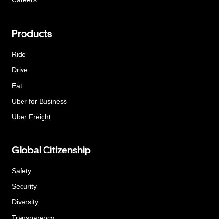
Careers
Products
Ride
Drive
Eat
Uber for Business
Uber Freight
Global Citizenship
Safety
Security
Diversity
Transparency