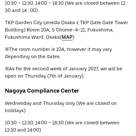
10:30 ~ 12:30, 14:00 ~ 18:30 (We are closed between 12 :
30 and 14 : 00)
TKP Garden City Umeda Osaka（TKP Gate Gate Tower
Building) Room 10A, 5 Chome−4−21, Fukushima,
Fukushima Ward, Osaka(
MAP
)
※The room number is 10A, however it may vary
depending on the dates.
※As for the second week of January 2027, we will be
open on Thursday (7th of January).
Nagoya Compliance Center
Wednesday and Thursday only (We are closed on
holidays)
10:30 ~ 12:30, 14:00 ~ 18:30 (We are closed between
12:30 and 14:00)