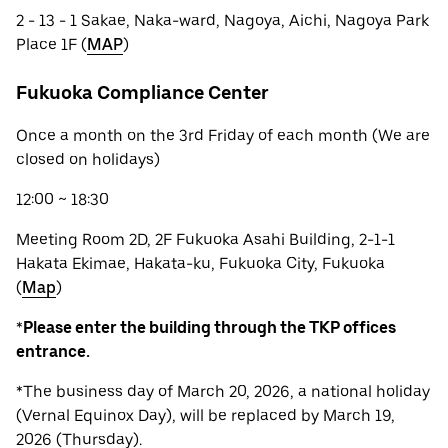
2 - 13 - 1 Sakae, Naka-ward, Nagoya, Aichi, Nagoya Park
Place 1F (
MAP
)
Fukuoka Compliance Center
Once a month on the 3rd Friday of each month (We are
closed on holidays)
12:00 ~ 18:30
Meeting Room 2D, 2F Fukuoka Asahi Building, 2-1-1
Hakata Ekimae, Hakata-ku, Fukuoka City, Fukuoka
(
Map
)
*
Please enter the building through the TKP offices
entrance.
*The business day of March 20, 2026, a national holiday
(Vernal Equinox Day), will be replaced by March 19,
2026 (Thursday).