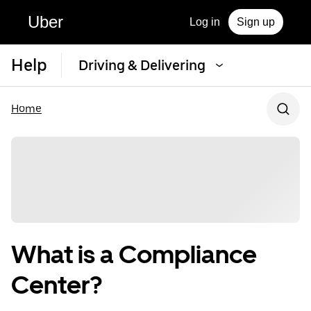
Uber
Log in
Sign up
Help
Driving & Delivering
Home
What is a Compliance
Center?