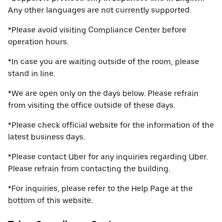
Any other languages are not currently supported.
*Please avoid visiting Compliance Center before
operation hours.
*In case you are waiting outside of the room, please
stand in line.
*We are open only on the days below. Please refrain
from visiting the office outside of these days.
*Please check official website for the information of the
latest business days.
*Please contact Uber for any inquiries regarding Uber.
Please refrain from contacting the building.
*For inquiries, please refer to the Help Page at the
bottom of this website.