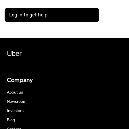
Log in to get help
Uber
Company
About us
Newsroom
Investors
Blog