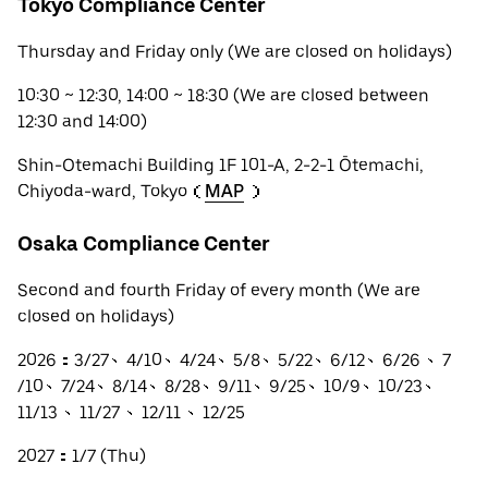
Tokyo Compliance Center
Thursday and Friday only (We are closed on holidays)
10:30 ~ 12:30, 14:00 ~ 18:30 (We are closed between
12:30 and 14:00)
Shin-Otemachi Building 1F 101-A, 2-2-1 Ōtemachi,
Chiyoda-ward, Tokyo（
MAP
）
Osaka Compliance Center
Second and fourth Friday of every month (We are
closed on holidays)
2026：3/27、4/10、4/24、5/8、5/22、6/12、6/26 、7
/10、7/24、8/14、8/28、9/11、9/25、10/9、10/23、
11/13 、11/27 、12/11 、12/25
2027：1/7 (Thu)