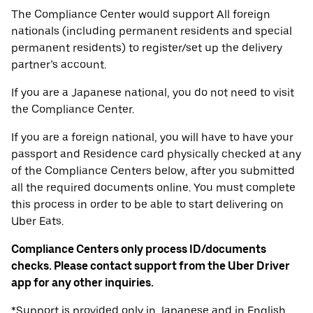
The Compliance Center would support All foreign
nationals (including permanent residents and special
permanent residents) to register/set up the delivery
partner’s account.
If you are a Japanese national, you do not need to visit
the Compliance Center.
If you are a foreign national, you will have to have your
passport and Residence card physically checked at any
of the Compliance Centers below, after you submitted
all the required documents online. You must complete
this process in order to be able to start delivering on
Uber Eats.
Compliance Centers only process ID/documents
checks. Please contact support from the Uber Driver
app for any other inquiries.
*Support is provided only in Japanese and in English.