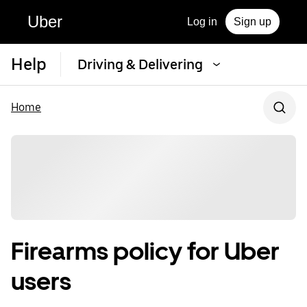
Uber
Log in
Sign up
Help
Driving & Delivering
Home
Firearms policy for Uber
users