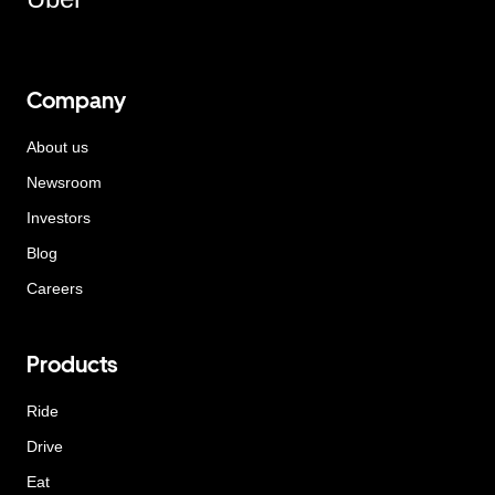
Company
About us
Newsroom
Investors
Blog
Careers
Products
Ride
Drive
Eat