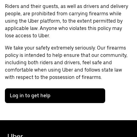
Riders and their guests, as well as drivers and delivery
people, are prohibited from carrying firearms while
using the Uber platform, to the extent permitted by
applicable law. Anyone who violates this policy may
lose access to Uber.
We take your safety extremely seriously. Our firearms
policy is intended to help ensure that our community,
including both riders and drivers, feel safe and
comfortable when using Uber and follows state law
with respect to the possession of firearms.
Log in to get help
Uber