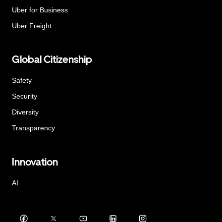
Uber for Business
Uber Freight
Global Citizenship
Safety
Security
Diversity
Transparency
Innovation
AI