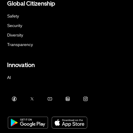
Global Citizenship
Safety
Security
Diversity
Transparency
Innovation
AI