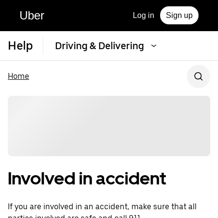
Uber
Log in
Sign up
Help
Driving & Delivering
Home
Involved in accident
If you are involved in an accident, make sure that all