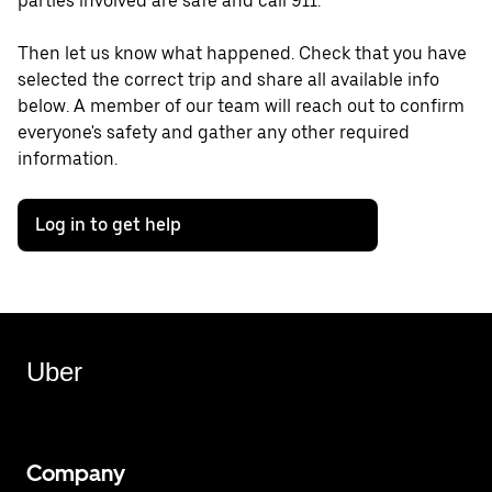
parties involved are safe and call 911.
Then let us know what happened. Check that you have
selected the correct trip and share all available info
below. A member of our team will reach out to confirm
everyone's safety and gather any other required
information.
Log in to get help
Uber
Company