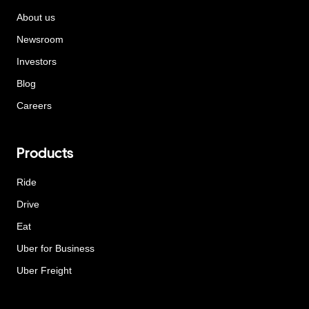
About us
Newsroom
Investors
Blog
Careers
Products
Ride
Drive
Eat
Uber for Business
Uber Freight