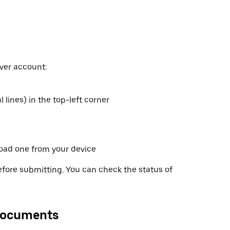
ver account:
 lines) in the top-left corner
oad one from your device
fore submitting. You can check the status of
 documents