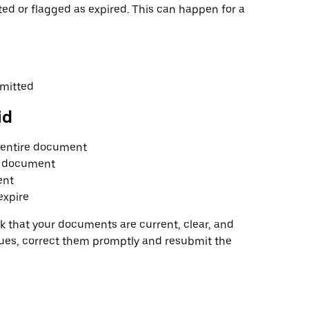
d or flagged as expired. This can happen for a
bmitted
id
e entire document
al document
ent
expire
 that your documents are current, clear, and
sues, correct them promptly and resubmit the