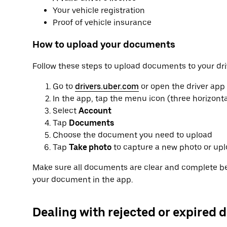
Your vehicle registration
Proof of vehicle insurance
How to upload your documents
Follow these steps to upload documents to your dri
Go to
drivers.uber.com
or open the driver app
In the app, tap the menu icon (three horizontal
Select
Account
Tap
Documents
Choose the document you need to upload
Tap
Take photo
to capture a new photo or upl
Make sure all documents are clear and complete be
your document in the app.
Dealing with rejected or expired