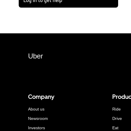
Log in to get help
Uber
Company
Produc
About us
Ride
Newsroom
Drive
Investors
Eat