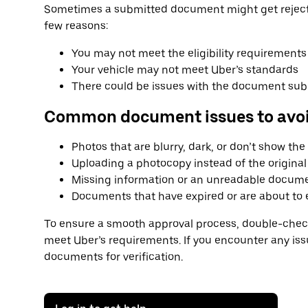
Sometimes a submitted document might get rejecte
few reasons:
You may not meet the eligibility requirements
Your vehicle may not meet Uber’s standards
There could be issues with the document su
Common document issues to avo
Photos that are blurry, dark, or don’t show th
Uploading a photocopy instead of the origin
Missing information or an unreadable docum
Documents that have expired or are about to 
To ensure a smooth approval process, double-check
meet Uber’s requirements. If you encounter any is
documents for verification.