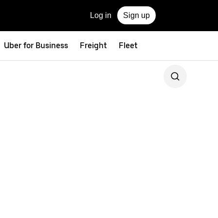
Log in
Sign up
Uber for Business
Freight
Fleet