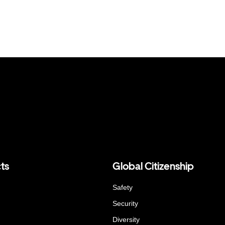
ts
Global Citizenship
Safety
Security
Diversity