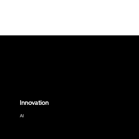
Innovation
AI