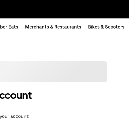
ber Eats
Merchants & Restaurants
Bikes & Scooters
account
 your account: