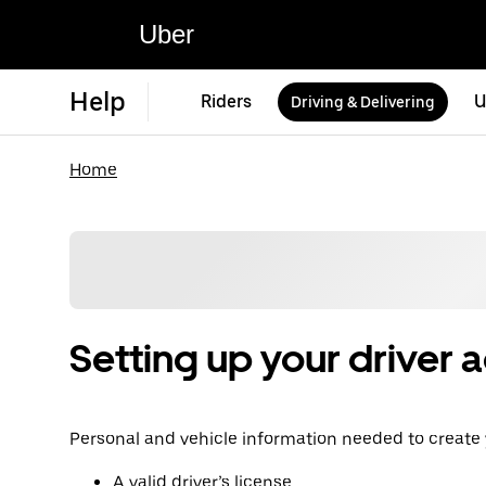
Uber
Help
Riders
U
Driving & Delivering
Home
Setting up your driver 
Personal and vehicle information needed to create
A valid driver’s license