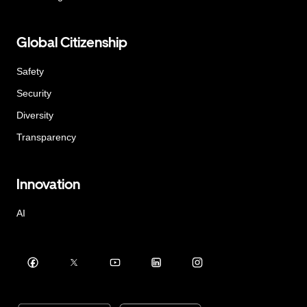
Global Citizenship
Safety
Security
Diversity
Transparency
Innovation
AI