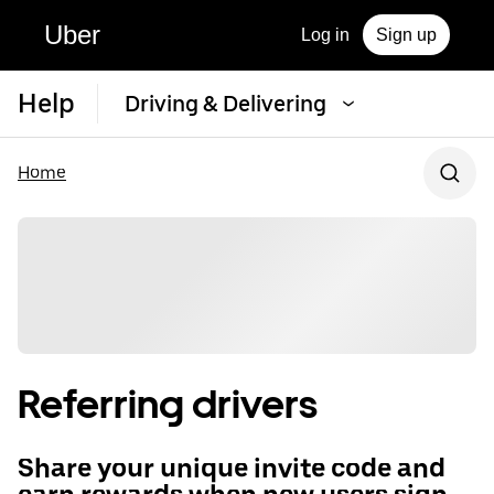
Uber
Log in
Sign up
Help
Driving & Delivering
Home
Referring drivers
Share your unique invite code and