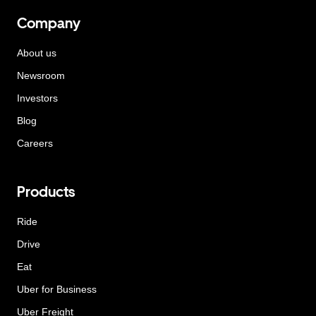
Company
About us
Newsroom
Investors
Blog
Careers
Products
Ride
Drive
Eat
Uber for Business
Uber Freight