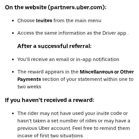
On the website (partners.uber.com):
Choose
Invites
from the main menu
Access the same information as the Driver app .
After a successful referral:
You’ll receive an email or in-app notification
The reward appears in the
Miscellaneous or Other
Payments
section of your statement within one to
two weeks
If you haven’t received a reward:
The rider may not have used your invite code or
hasn’t taken a set number of rides or may have a
previous Uber account. Feel free to remind them
incase of first two situations.