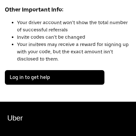
Other Important Info:
Your driver account won’t show the total number
of successful referrals
Invite codes can’t be changed
Your invitees may receive a reward for signing up
with your code, but the exact amount isn’t
disclosed to them.
Log in to get help
Uber