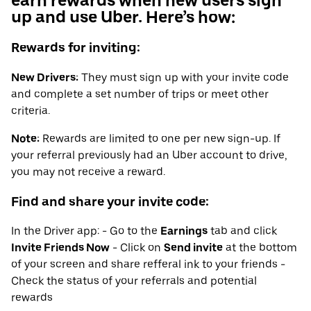
earn rewards when new users sign
up and use Uber. Here’s how:
Rewards for inviting:
New Drivers:
They must sign up with your invite code
and complete a set number of trips or meet other
criteria.
Note:
Rewards are limited to one per new sign-up. If
your referral previously had an Uber account to drive,
you may not receive a reward.
Find and share your invite code:
In the Driver app: - Go to the
Earnings
tab and click
Invite Friends Now
- Click on
Send invite
at the bottom
of your screen and share refferal ink to your friends -
Check the status of your referrals and potential
rewards