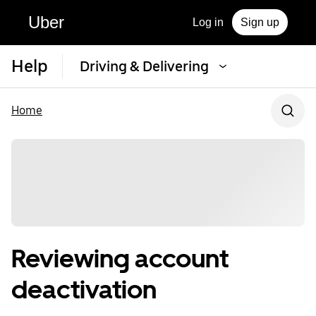
Uber
Log in
Sign up
Help
Driving & Delivering
Home
Reviewing account
deactivation