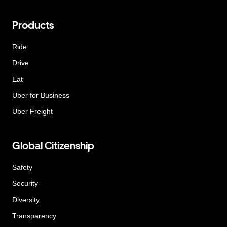
Products
Ride
Drive
Eat
Uber for Business
Uber Freight
Global Citizenship
Safety
Security
Diversity
Transparency