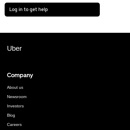
Log in to get help
Uber
Company
About us
Newsroom
Investors
Blog
Careers