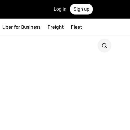
Log in
Sign up
Uber for Business
Freight
Fleet