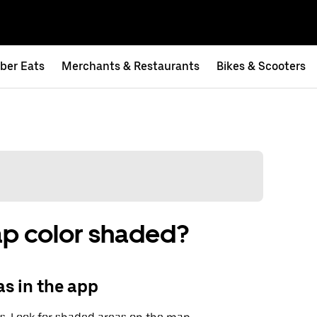
ber Eats
Merchants & Restaurants
Bikes & Scooters
ap color shaded?
s in the app