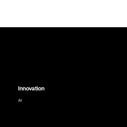
Innovation
AI