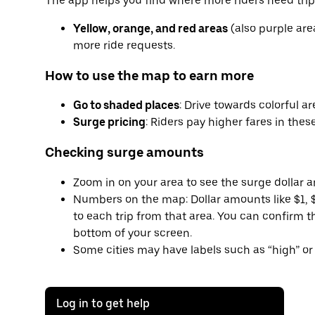
The app helps you find where more riders need trip
Yellow, orange, and red areas
(also purple are
more ride requests.
How to use the map to earn more
Go to shaded places
: Drive towards colorful a
Surge pricing
: Riders pay higher fares in these
Checking surge amounts
Zoom in on your area to see the surge dollar 
Numbers on the map: Dollar amounts like $1, $
to each trip from that area. You can confirm 
bottom of your screen.
Some cities may have labels such as “high” or 
Log in to get help