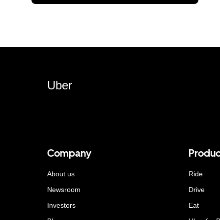
Uber
Company
Produc
About us
Ride
Newsroom
Drive
Investors
Eat