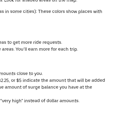
s. Look for shaded areas on the map.
as in some cities): These colors show places with
reas to get more ride requests.
 areas. You’ll earn more for each trip.
amounts close to you.
2.25, or $5 indicate the amount that will be added
the amount of surge balance you have at the
“very high” instead of dollar amounts.