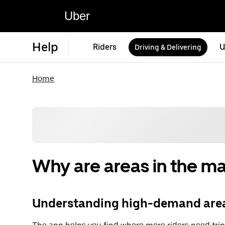
Uber
Help
Riders
U
Driving & Delivering
Home
Why are areas in the m
Understanding high-demand area