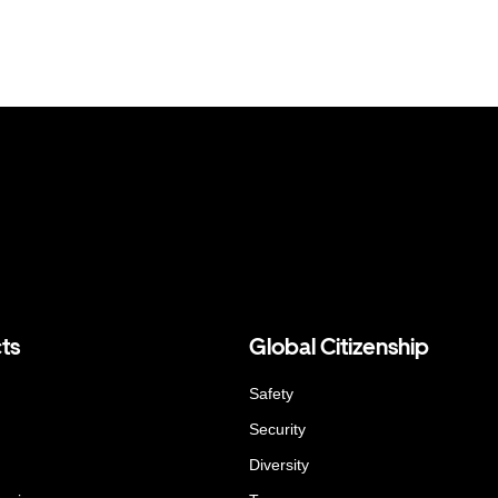
ts
Global Citizenship
Safety
Security
Diversity