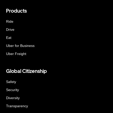
Products
Ride
Drive
Eat
Uber for Business
Uber Freight
Global Citizenship
Safety
Security
Diversity
Transparency