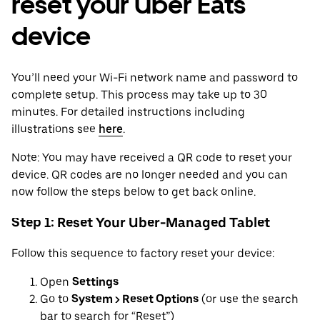
reset your Uber Eats
device
You’ll need your Wi-Fi network name and password to
complete setup. This process may take up to 30
minutes. For detailed instructions including
illustrations see
here
.
Note: You may have received a QR code to reset your
device. QR codes are no longer needed and you can
now follow the steps below to get back online.
Step 1: Reset Your Uber-Managed Tablet
Follow this sequence to factory reset your device:
Open
Settings
Go to
System > Reset Options
(or use the search
bar to search for “Reset”)