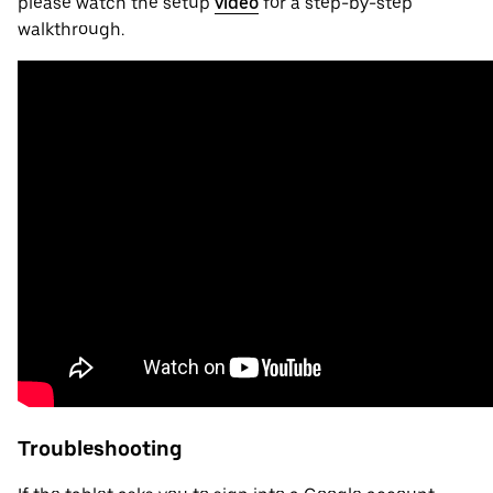
please watch the setup
video
for a step-by-step
walkthrough.
Troubleshooting