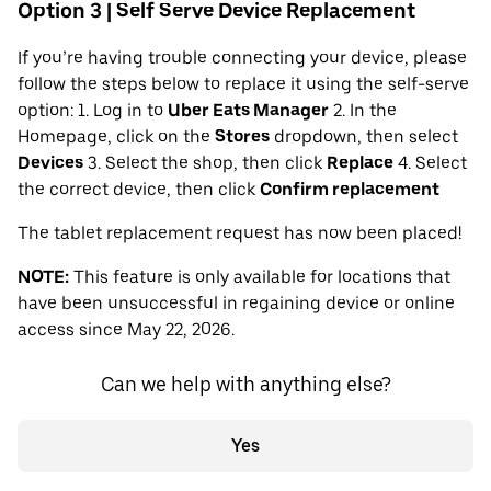
Option 3 | Self Serve Device Replacement
If you’re having trouble connecting your device, please
follow the steps below to replace it using the self-serve
option: 1. Log in to
Uber Eats Manager
2. In the
Homepage, click on the
Stores
dropdown, then select
Devices
3. Select the shop, then click
Replace
4. Select
the correct device, then click
Confirm replacement
The tablet replacement request has now been placed!
NOTE:
This feature is only available for locations that
have been unsuccessful in regaining device or online
access since May 22, 2026.
Can we help with anything else?
Yes