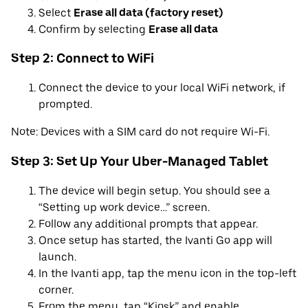
Select
Erase all data (factory reset)
Confirm by selecting
Erase all data
Step 2: Connect to WiFi
Connect the device to your local WiFi network, if
prompted.
Note: Devices with a SIM card do not require Wi-Fi.
Step 3: Set Up Your Uber-Managed Tablet
The device will begin setup. You should see a
“Setting up work device…” screen.
Follow any additional prompts that appear.
Once setup has started, the Ivanti Go app will
launch.
In the Ivanti app, tap the menu icon in the top-left
corner.
From the menu, tap “Kiosk” and enable