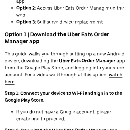
app
Option 2
: Access Uber Eats Order Manager on the
web
Option 3
: Self serve device replacement
Option 1 | Download the Uber Eats Order
Manager app
This guide walks you through setting up a new Android
device, downloading the
Uber Eats Order Manager
app
from the Google Play Store, and logging into your store
account. For a video walkthrough of this option,
watch
here
.
Step 1: Connect your device to Wi-Fi and sign in to the
Google Play Store.
If you do not have a Google account, please
create one to proceed.