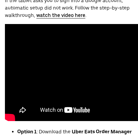
If the tablet asks you to sign into a Google account,
automatic setup did not work. Follow the step-by-step
walkthrough,
watch the video here
.
Option 1
: Download the
Uber Eats Order Manager