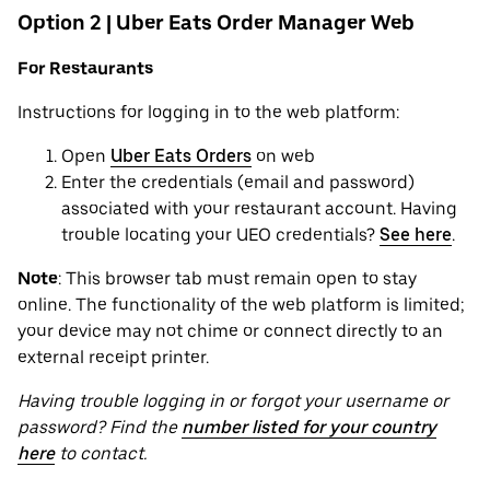
Option 2 | Uber Eats Order Manager Web
For Restaurants
Instructions for logging in to the web platform:
Open
Uber Eats Orders
on web
Enter the credentials (email and password)
associated with your restaurant account. Having
trouble locating your UEO credentials?
See here
.
Note
: This browser tab must remain open to stay
online. The functionality of the web platform is limited;
your device may not chime or connect directly to an
external receipt printer.
Having trouble logging in or forgot your username or
password? Find the
number listed for your country
here
to contact.