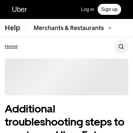
Uber
Log in
Sign up
Help
Merchants & Restaurants
Home
Additional
troubleshooting steps to