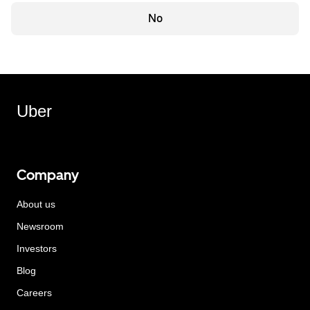
No
Uber
Company
About us
Newsroom
Investors
Blog
Careers