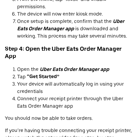
permissions.
The device will now enter kiosk mode.
Once setup is complete, confirm that the
Uber
Eats Order Manager app
is downloaded and
working. This process may take several minutes.
Step 4: Open the Uber Eats Order Manager
App
Open the
Uber Eats Order Manager app
Tap
“Get Started”
Your device will automatically log in using your
credentials
Connect your receipt printer through the Uber
Eats Order Manager app
You should now be able to take orders.
If you’re having trouble connecting your receipt printer,