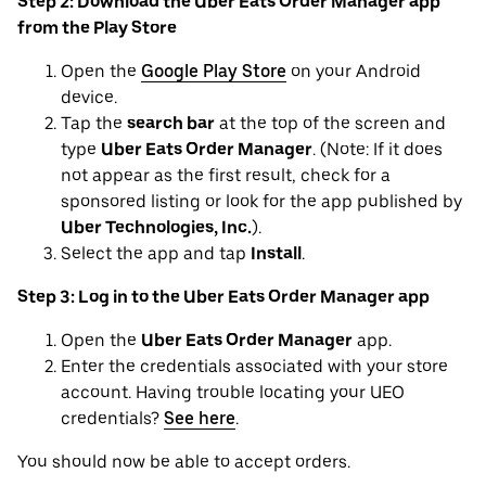
Step 2: Download the Uber Eats Order Manager app
from the Play Store
Open the
Google Play Store
on your Android
device.
Tap the
search bar
at the top of the screen and
type
Uber Eats Order Manager
. (Note: If it does
not appear as the first result, check for a
sponsored listing or look for the app published by
Uber Technologies, Inc.
).
Select the app and tap
Install
.
Step 3: Log in to the Uber Eats Order Manager app
Open the
Uber Eats Order Manager
app.
Enter the credentials associated with your store
account. Having trouble locating your UEO
credentials?
See here
.
You should now be able to accept orders.