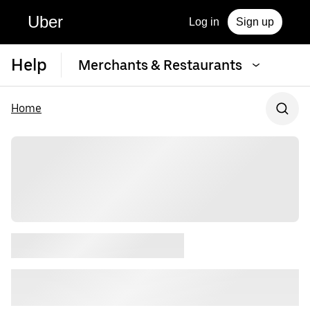
Uber
Log in
Sign up
Help
Merchants & Restaurants
Home