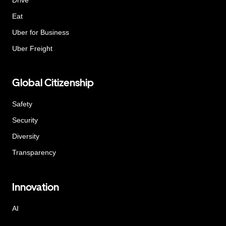
Eat
Uber for Business
Uber Freight
Global Citizenship
Safety
Security
Diversity
Transparency
Innovation
AI