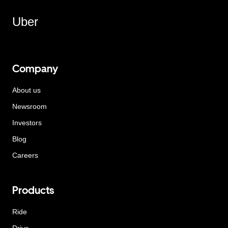
Uber
Company
About us
Newsroom
Investors
Blog
Careers
Products
Ride
Drive