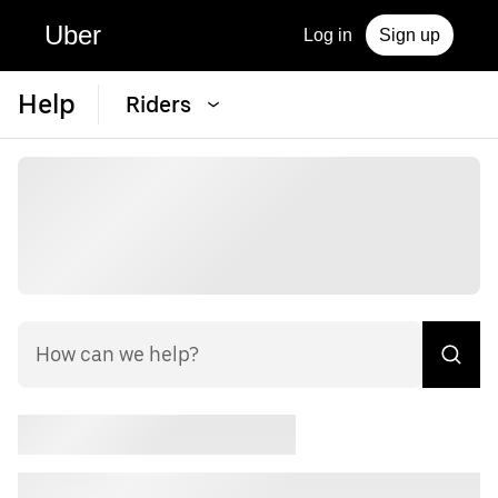
Uber
Log in
Sign up
Help
Riders