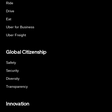
Ride
Drive
Eat
Uber for Business
Uber Freight
Global Citizenship
Safety
Security
Diversity
Transparency
Innovation