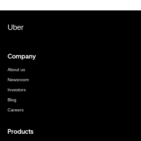
Uber
Company
About us
Newsroom
Investors
Blog
Careers
Products