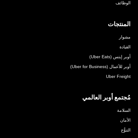
الوظائف
المنتجات
مشوار
القيادة
أوبر إيتس (Uber Eats)
أوبر للأعمال (Uber for Business)
Uber Freight
مُجتمع أوبر العالمي
السلامة
الأمان
التنوُّع