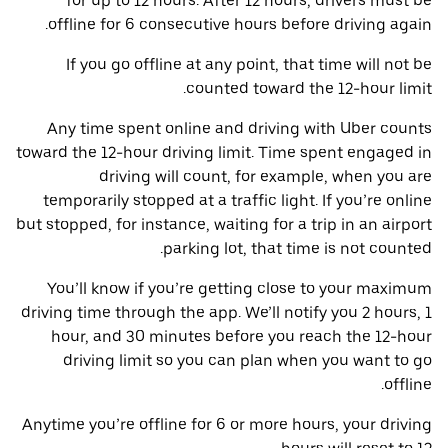
for up to 12 hours. After 12 hours, drivers must be
offline for 6 consecutive hours before driving again.
If you go offline at any point, that time will not be
counted toward the 12-hour limit.
Any time spent online and driving with Uber counts
toward the 12-hour driving limit. Time spent engaged in
driving will count, for example, when you are
temporarily stopped at a traffic light. If you’re online
but stopped, for instance, waiting for a trip in an airport
parking lot, that time is not counted.
You’ll know if you’re getting close to your maximum
driving time through the app. We’ll notify you 2 hours, 1
hour, and 30 minutes before you reach the 12-hour
driving limit so you can plan when you want to go
offline.
Anytime you’re offline for 6 or more hours, your driving