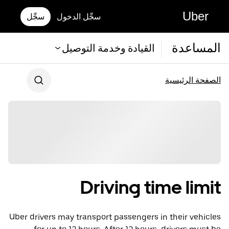
Uber
سجِّل
سجِّل الدخول
المساعدة
القيادة وخدمة التوصيل
الصفحة الرئيسية
Driving time limit
Uber drivers may transport passengers in their vehicles