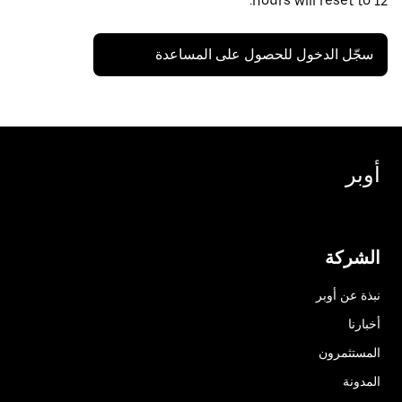
hours will reset to 12.
سجّل الدخول للحصول على المساعدة
أوبر
الشركة
نبذة عن أوبر
أخبارنا
المستثمرون
المدونة