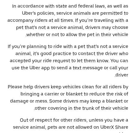
In accordance with state and federal laws, as well as
Uber’s policies, service animals are permitted to
accompany riders at all times. If you’re traveling with a
pet that’s not a service animal, drivers may choose
whether or not to allow the pet in their vehicle.
If you’re planning to ride with a pet that’s not a service
animal, it’s good practice to contact the driver who
accepted your ride request to let them know. You can
use the Uber app to send a text message or call your
driver.
Please help drivers keep vehicles clean for all riders by
bringing a carrier or blanket to reduce the risk of
damage or mess. Some drivers may keep a blanket or
other covering in the trunk of their vehicle.
Out of respect for other riders, unless you have a
service animal, pets are not allowed on UberX Share