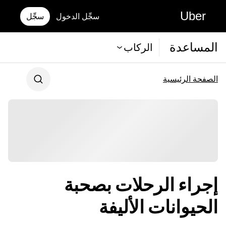
Uber
سجِّل
سجِّل الدخول
المساعدة
الركاب
الصفحة الرئيسية
إجراء الرحلات بصحبة
الحيوانات الأليفة