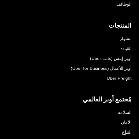
الوظائف
المنتجات
مشوار
القيادة
أوبر إيتس (Uber Eats)
أوبر للأعمال (Uber for Business)
Uber Freight
مُجتمع أوبر العالمي
السلامة
الأمان
التنوُّع