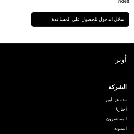
rides.
سجّل الدخول للحصول على المساعدة
أوبر
الشركة
نبذة عن أوبر
أخبارنا
المستثمرون
المدونة