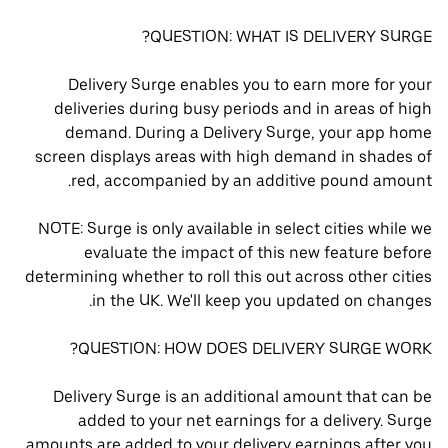
QUESTION: WHAT IS DELIVERY SURGE?
Delivery Surge enables you to earn more for your
deliveries during busy periods and in areas of high
demand. During a Delivery Surge, your app home
screen displays areas with high demand in shades of
red, accompanied by an additive pound amount.
NOTE: Surge is only available in select cities while we
evaluate the impact of this new feature before
determining whether to roll this out across other cities
in the UK. We'll keep you updated on changes.
QUESTION: HOW DOES DELIVERY SURGE WORK?
Delivery Surge is an additional amount that can be
added to your net earnings for a delivery. Surge
amounts are added to your delivery earnings after you