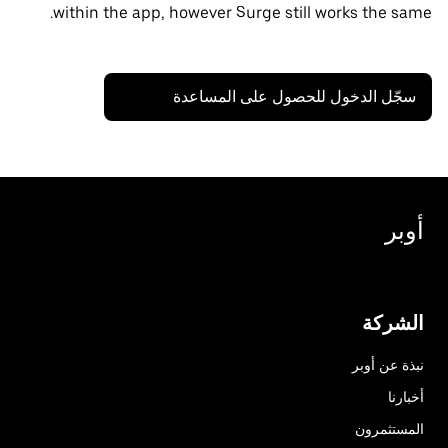
within the app, however Surge still works the same.
سجّل الدخول للحصول على المساعدة
أوبر
الشركة
نبذة عن أوبر
أخبارنا
المستثمرون