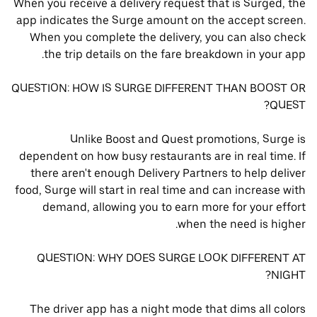
When you receive a delivery request that is Surged, the
app indicates the Surge amount on the accept screen.
When you complete the delivery, you can also check
the trip details on the fare breakdown in your app.
QUESTION: HOW IS SURGE DIFFERENT THAN BOOST OR
QUEST?
Unlike Boost and Quest promotions, Surge is
dependent on how busy restaurants are in real time. If
there aren't enough Delivery Partners to help deliver
food, Surge will start in real time and can increase with
demand, allowing you to earn more for your effort
when the need is higher.
QUESTION: WHY DOES SURGE LOOK DIFFERENT AT
NIGHT?
The driver app has a night mode that dims all colors