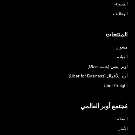
المدونة
الوظائف
المنتجات
مشوار
القيادة
أوبر إيتس (Uber Eats)
أوبر للأعمال (Uber for Business)
Uber Freight
مُجتمع أوبر العالمي
السلامة
الأمان