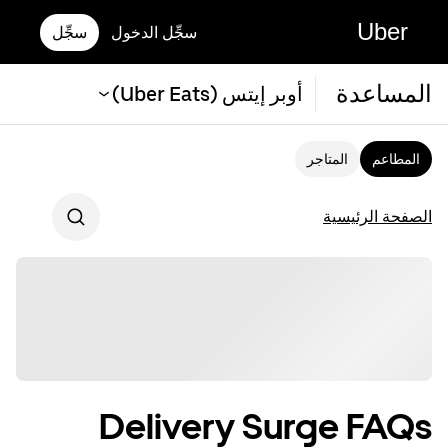
Uber
سجِّل
سجِّل الدخول
المساعدة
أوبر إيتس (Uber Eats)
المتاجر
المطاعم
الصفحة الرئيسية
Delivery Surge FAQs