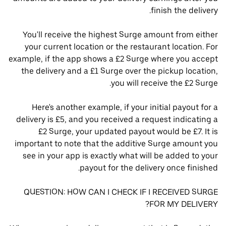
finish the delivery.
You'll receive the highest Surge amount from either
your current location or the restaurant location. For
example, if the app shows a £2 Surge where you accept
the delivery and a £1 Surge over the pickup location,
you will receive the £2 Surge.
Here's another example, if your initial payout for a
delivery is £5, and you received a request indicating a
£2 Surge, your updated payout would be £7. It is
important to note that the additive Surge amount you
see in your app is exactly what will be added to your
payout for the delivery once finished.
QUESTION: HOW CAN I CHECK IF I RECEIVED SURGE
FOR MY DELIVERY?