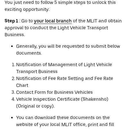
You just need to follow 5 simple steps to unlock this
exciting opportunity:
Step 1
: Go to
your local branch
of the MLIT and obtain
approval to conduct the Light Vehicle Transport
Business.
Generally, you will be requested to submit below
documents.
Notification of Management of Light Vehicle
Transport Business
Notification of Fee Rate Setting and Fee Rate
Chart
Contact Form for Business Vehicles
Vehicle Inspection Certificate (Shakensho)
(Original or copy).
You can download these documents on the
website of your local MLIT office, print and fill