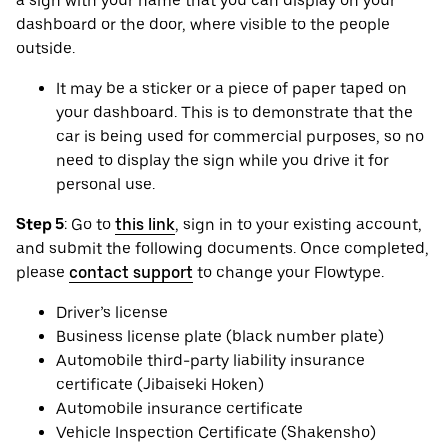
a sign with your name that you can display on your
dashboard or the door, where visible to the people
outside.
It may be a sticker or a piece of paper taped on
your dashboard. This is to demonstrate that the
car is being used for commercial purposes, so no
need to display the sign while you drive it for
personal use.
Step 5
: Go to
this link
, sign in to your existing account,
and submit the following documents. Once completed,
please
contact support
to change your Flowtype.
Driver’s license
Business license plate (black number plate)
Automobile third-party liability insurance
certificate (Jibaiseki Hoken)
Automobile insurance certificate
Vehicle Inspection Certificate (Shakensho)