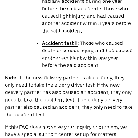
had any accidents during one year
before the said accident / Those who
caused light injury, and had caused
another accident within 3 years before
the said accident
Accident test Ⅱ
: Those who caused
death or serious injury, and had caused
another accident within one year
before the said accident
Note
: If the new delivery partner is also elderly, they
only need to take the elderly driver test. If the new
delivery partner has also caused an accident, they only
need to take the accident test. If an elderly delivery
partner also caused an accident, they only need to take
the accident test.
If this FAQ does not solve your inquiry or problem, we
have a special support center set up for matters