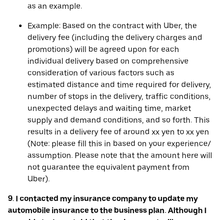
as an example.
Example: Based on the contract with Uber, the
delivery fee (including the delivery charges and
promotions) will be agreed upon for each
individual delivery based on comprehensive
consideration of various factors such as
estimated distance and time required for delivery,
number of stops in the delivery, traffic conditions,
unexpected delays and waiting time, market
supply and demand conditions, and so forth. This
results in a delivery fee of around xx yen to xx yen
(Note: please fill this in based on your experience/
assumption. Please note that the amount here will
not guarantee the equivalent payment from
Uber).
9. I contacted my insurance company to update my
automobile insurance to the business plan. Although I