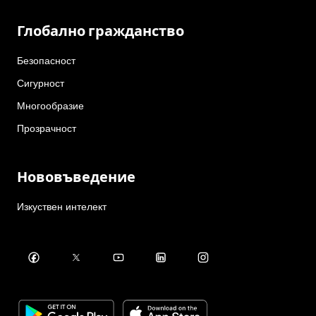
Глобално гражданство
Безопасност
Сигурност
Многообразие
Прозрачност
Нововъведение
Изкуствен интелект