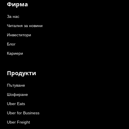
Фирма
За нас
Читалня за новини
Инвеститори
Блог
Кариери
Продукти
Пътуване
Шофиране
Uber Eats
Uber for Business
Uber Freight