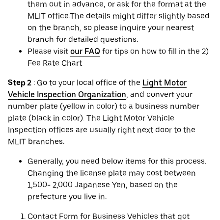
them out in advance, or ask for the format at the
MLIT office.The details might differ slightly based
on the branch, so please inquire your nearest
branch for detailed questions.
Please visit
our FAQ
for tips on how to fill in the 2)
Fee Rate Chart.
Step 2
: Go to your local office of the
Light Motor
Vehicle Inspection Organization
, and convert your
number plate (yellow in color) to a business number
plate (black in color). The Light Motor Vehicle
Inspection offices are usually right next door to the
MLIT branches.
Generally, you need below items for this process.
Changing the license plate may cost between
1,500- 2,000 Japanese Yen, based on the
prefecture you live in.
Contact Form for Business Vehicles that got