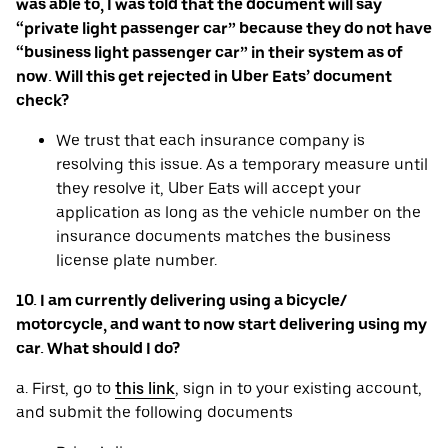
was able to, I was told that the document will say
“private light passenger car” because they do not have
“business light passenger car” in their system as of
now. Will this get rejected in Uber Eats’ document
check?
We trust that each insurance company is
resolving this issue. As a temporary measure until
they resolve it, Uber Eats will accept your
application as long as the vehicle number on the
insurance documents matches the business
license plate number.
10. I am currently delivering using a bicycle/
motorcycle, and want to now start delivering using my
car. What should I do?
a. First, go to
this link
, sign in to your existing account,
and submit the following documents