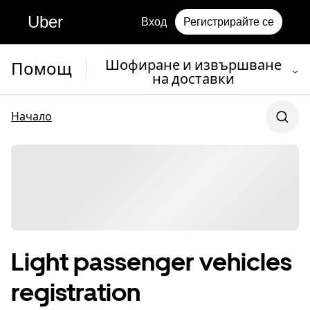
Uber
Вход
Регистрирайте се
Шофиране и извършване
Помощ
на доставки
Начало
Light passenger vehicles
registration