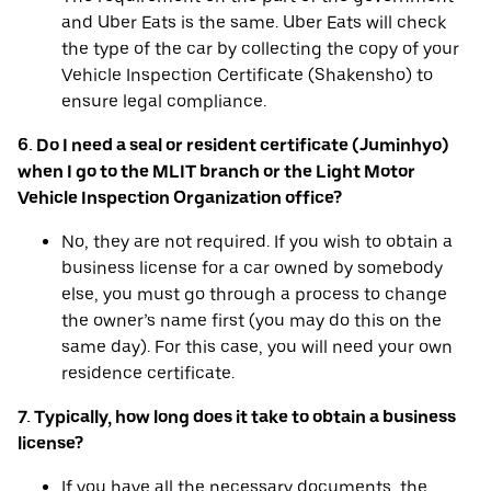
and Uber Eats is the same. Uber Eats will check
the type of the car by collecting the copy of your
Vehicle Inspection Certificate (Shakensho) to
ensure legal compliance.
6. Do I need a seal or resident certificate (Juminhyo)
when I go to the MLIT branch or the Light Motor
Vehicle Inspection Organization office?
No, they are not required. If you wish to obtain a
business license for a car owned by somebody
else, you must go through a process to change
the owner’s name first (you may do this on the
same day). For this case, you will need your own
residence certificate.
7. Typically, how long does it take to obtain a business
license?
If you have all the necessary documents, the