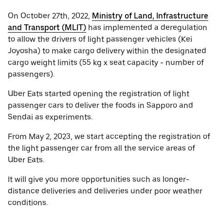
On October 27th, 2022,
Ministry of Land, Infrastructure
and Transport (MLIT)
has implemented a deregulation
to allow the drivers of light passenger vehicles (Kei
Joyosha) to make cargo delivery within the designated
cargo weight limits (55 kg x seat capacity - number of
passengers).
Uber Eats started opening the registration of light
passenger cars to deliver the foods in Sapporo and
Sendai as experiments.
From May 2, 2023, we start accepting the registration of
the light passenger car from all the service areas of
Uber Eats.
It will give you more opportunities such as longer-
distance deliveries and deliveries under poor weather
conditions.