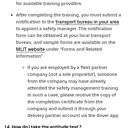
for available training providers.
After completing the training, you must submit a
notification to the
transport bureau in your area
to appoint a safety manager. The notification
form can be obtained at your local transport
bureau, and sample forms are available on the
MLIT website
under “Forms and Related
Information”.
If you are employed by a fleet partner
company (not a sole proprietor), someone
from the company may have already
attended the safety management training.
In such a case, please receive the copy of
the completion certificate from the
company and submit it through your
delivery partner account via the driver app.
14. How do I take the aptitude test ?