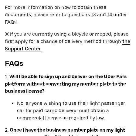
For more information on how to obtain these
documents, please refer to questions 13 and 14 under
FAQs.
※ If you are currently using a bicycle or moped, please
first apply for a change of delivery method through
the
Support Center.
FAQs
1. Will I be able to sign up and deliver on the Uber Eats
platform without converting my number plate to the
business license?
No, anyone wishing to use their light passenger
car for paid cargo delivery must obtain a
commercial license as required by law.
2. Once I have the business number plate on my light