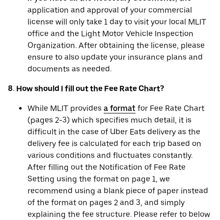
application and approval of your commercial
license will only take 1 day to visit your local MLIT
office and the Light Motor Vehicle Inspection
Organization. After obtaining the license, please
ensure to also update your insurance plans and
documents as needed.
8. How should I fill out the Fee Rate Chart?
While MLIT provides
a format
for Fee Rate Chart
(pages 2-3) which specifies much detail, it is
difficult in the case of Uber Eats delivery as the
delivery fee is calculated for each trip based on
various conditions and fluctuates constantly.
After filling out the Notification of Fee Rate
Setting using the format on page 1, we
recommend using a blank piece of paper instead
of the format on pages 2 and 3, and simply
explaining the fee structure. Please refer to below