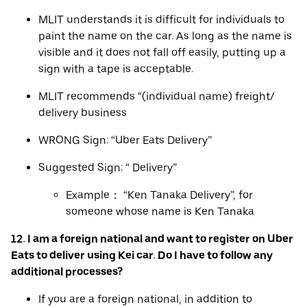
MLIT understands it is difficult for individuals to
paint the name on the car. As long as the name is
visible and it does not fall off easily, putting up a
sign with a tape is acceptable.
MLIT recommends “(individual name) freight/
delivery business
WRONG Sign: “Uber Eats Delivery”
Suggested Sign: “ Delivery”
Example： “Ken Tanaka Delivery”, for
someone whose name is Ken Tanaka
12. I am a foreign national and want to register on Uber
Eats to deliver using Kei car. Do I have to follow any
additional processes?
If you are a foreign national, in addition to