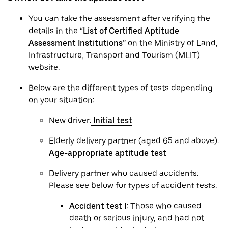
You can take the assessment after verifying the
details in the “
List of Certified Aptitude
Assessment Institutions
” on the Ministry of Land,
Infrastructure, Transport and Tourism (MLIT)
website.
Below are the different types of tests depending
on your situation:
New driver:
Initial test
Elderly delivery partner (aged 65 and above):
Age-appropriate aptitude test
Delivery partner who caused accidents:
Please see below for types of accident tests.
Accident test Ⅰ
: Those who caused
death or serious injury, and had not