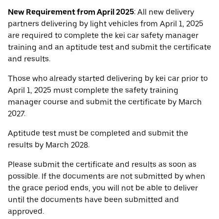
New Requirement from April 2025
: All new delivery
partners delivering by light vehicles from April 1, 2025
are required to complete the kei car safety manager
training and an aptitude test and submit the certificate
and results.
Those who already started delivering by kei car prior to
April 1, 2025 must complete the safety training
manager course and submit the certificate by March
2027.
Aptitude test must be completed and submit the
results by March 2028.
Please submit the certificate and results as soon as
possible. If the documents are not submitted by when
the grace period ends, you will not be able to deliver
until the documents have been submitted and
approved.