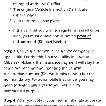
stamped at the MLIT office
The original Vehicle Inspection Certificate
(Shakensho)
Your current license plate
If the car that you wish to register is leased or on
loan, you must obtain and submit a
proof of
entrustment (Shinsei Iraisho).
Step 3
: Call your automobile insurance company, if
applicable. For the third-party liability insurance
(Jibaiseki Hoken), the insurance payment will stay the
same. We recommend updating the vehicle
registration number (Sharyo Toroku Bango) but this is
not mandatory. For automobile insurance, you may
need to switch plans to use your vehicle for
commercial purposes.
Step 4
: After you obtain your new number plate, create