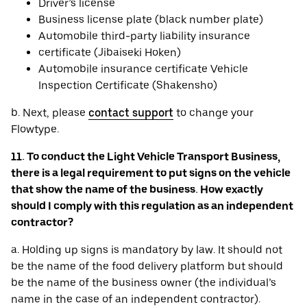
Driver’s license
Business license plate (black number plate)
Automobile third-party liability insurance
certificate (Jibaiseki Hoken)
Automobile insurance certificate Vehicle
Inspection Certificate (Shakensho)
b. Next, please
contact support
to change your
Flowtype.
11. To conduct the Light Vehicle Transport Business,
there is a legal requirement to put signs on the vehicle
that show the name of the business. How exactly
should I comply with this regulation as an independent
contractor?
a. Holding up signs is mandatory by law. It should not
be the name of the food delivery platform but should
be the name of the business owner (the individual’s
name in the case of an independent contractor).