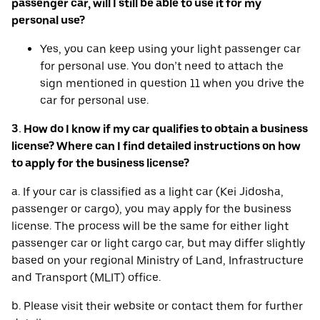
passenger car, will I still be able to use it for my
personal use?
Yes, you can keep using your light passenger car
for personal use. You don’t need to attach the
sign mentioned in question 11 when you drive the
car for personal use.
3. How do I know if my car qualifies to obtain a business
license? Where can I find detailed instructions on how
to apply for the business license?
a. If your car is classified as a light car (Kei Jidosha,
passenger or cargo), you may apply for the business
license. The process will be the same for either light
passenger car or light cargo car, but may differ slightly
based on your regional Ministry of Land, Infrastructure
and Transport (MLIT) office.
b. Please visit their website or contact them for further