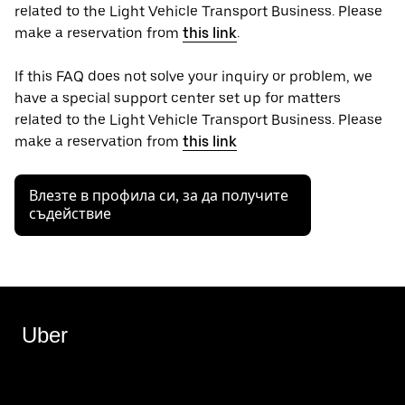
related to the Light Vehicle Transport Business. Please
make a reservation from
this link
.
If this FAQ does not solve your inquiry or problem, we
have a special support center set up for matters
related to the Light Vehicle Transport Business. Please
make a reservation from
this link
Влезте в профила си, за да получите
съдействие
Uber