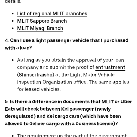
details.
List of regional MLIT branches
MLIT Sapporo Branch
MLIT Miyagi Branch
4. Can I use a light passenger vehicle that I purchased
with a loan?
As long as you obtain the approval of your loan
company and submit the proof of
entrustment
(Shinsei Iraisho)
at the Light Motor Vehicle
Inspection Organization office. The same applies
for leased vehicles.
5. Is there a difference in documents that MLIT or Uber
Eats will check between Kei passenger (newly
deregulated) and Kei cargo cars (which have been
allowed to deliver cargo with a business license)?
The requirement on the part of the government