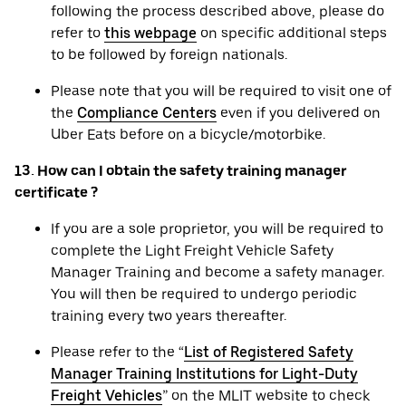
following the process described above, please do
refer to
this webpage
on specific additional steps
to be followed by foreign nationals.
Please note that you will be required to visit one of
the
Compliance Centers
even if you delivered on
Uber Eats before on a bicycle/motorbike.
13. How can I obtain the safety training manager
certificate ?
If you are a sole proprietor, you will be required to
complete the Light Freight Vehicle Safety
Manager Training and become a safety manager.
You will then be required to undergo periodic
training every two years thereafter.
Please refer to the “
List of Registered Safety
Manager Training Institutions for Light-Duty
Freight Vehicles
” on the MLIT website to check