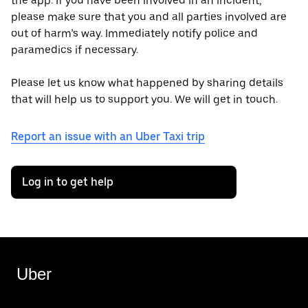
the app. If you have been involved in an incident,
please make sure that you and all parties involved are
out of harm’s way. Immediately notify police and
paramedics if necessary.
Please let us know what happened by sharing details
that will help us to support you. We will get in touch.
Report an issue with an Uber Taxi trip
Log in to get help
Uber