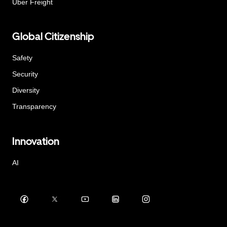
Uber Freight
Global Citizenship
Safety
Security
Diversity
Transparency
Innovation
AI