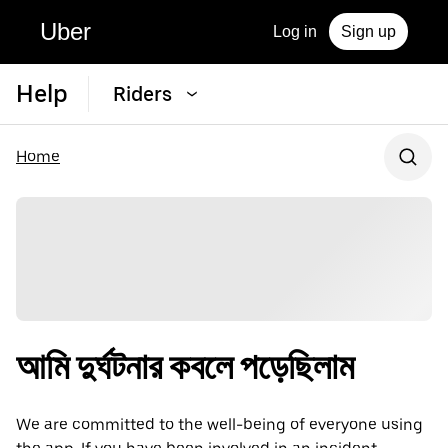
Uber
Log in
Sign up
Help
Riders
Home
আমি দুর্ঘটনার কবলে পড়েছিলাম
We are committed to the well-being of everyone using