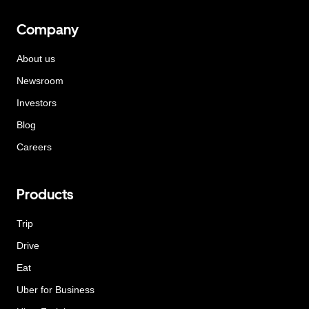
Company
About us
Newsroom
Investors
Blog
Careers
Products
Trip
Drive
Eat
Uber for Business