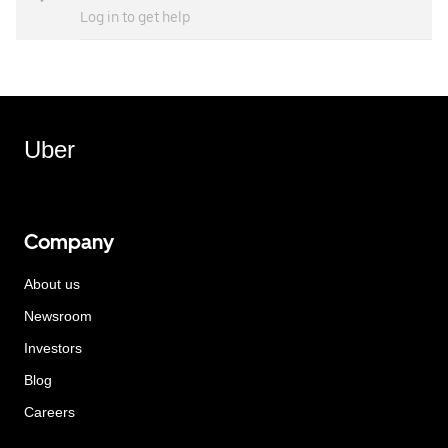
Log in to get help
Uber
Company
About us
Newsroom
Investors
Blog
Careers