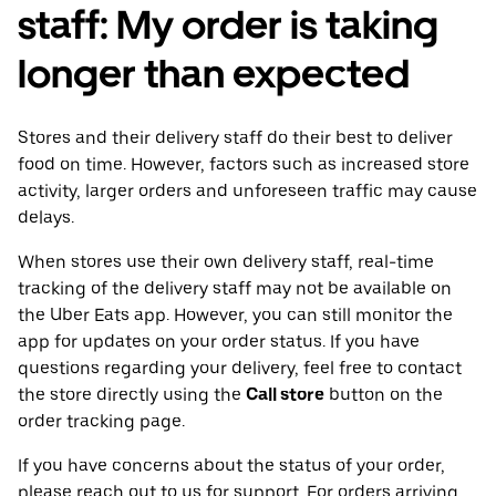
staff: My order is taking
longer than expected
Stores and their delivery staff do their best to deliver
food on time. However, factors such as increased store
activity, larger orders and unforeseen traffic may cause
delays.
When stores use their own delivery staff, real-time
tracking of the delivery staff may not be available on
the Uber Eats app. However, you can still monitor the
app for updates on your order status. If you have
questions regarding your delivery, feel free to contact
the store directly using the
Call store
button on the
order tracking page.
If you have concerns about the status of your order,
please reach out to us for support. For orders arriving