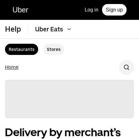
Uber
Log in
Sign up
Help
Uber Eats
Restaurants
Stores
Home
Delivery by merchant’s