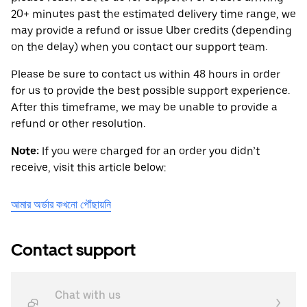
20+ minutes past the estimated delivery time range, we
may provide a refund or issue Uber credits (depending
on the delay) when you contact our support team.
Please be sure to contact us within 48 hours in order
for us to provide the best possible support experience.
After this timeframe, we may be unable to provide a
refund or other resolution.
Note:
If you were charged for an order you didn’t
receive, visit this article below:
আমার অর্ডার কখনো পৌঁছায়নি
Contact support
Chat with us