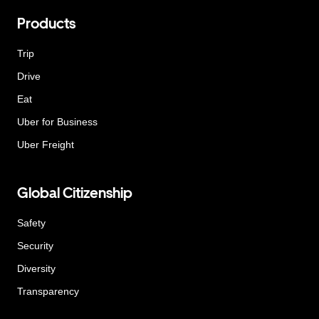
Products
Trip
Drive
Eat
Uber for Business
Uber Freight
Global Citizenship
Safety
Security
Diversity
Transparency