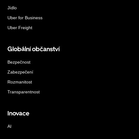
Jídlo
Uber for Business
Uber Freight
Globální občanství
Bezpečnost
Zabezpečení
Rozmanitost
Transparentnost
Inovace
AI