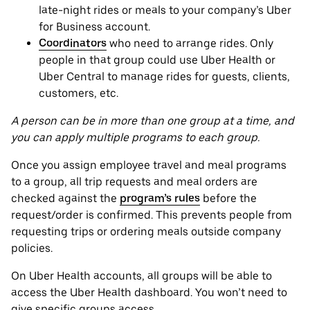
late-night rides or meals to your company’s Uber
for Business account.
Coordinators
who need to arrange rides. Only
people in that group could use Uber Health or
Uber Central to manage rides for guests, clients,
customers, etc.
A person can be in more than one group at a time, and
you can apply multiple programs to each group.
Once you assign employee travel and meal programs
to a group, all trip requests and meal orders are
checked against the
program’s rules
before the
request/order is confirmed. This prevents people from
requesting trips or ordering meals outside company
policies.
On Uber Health accounts, all groups will be able to
access the Uber Health dashboard. You won’t need to
give specific groups access.