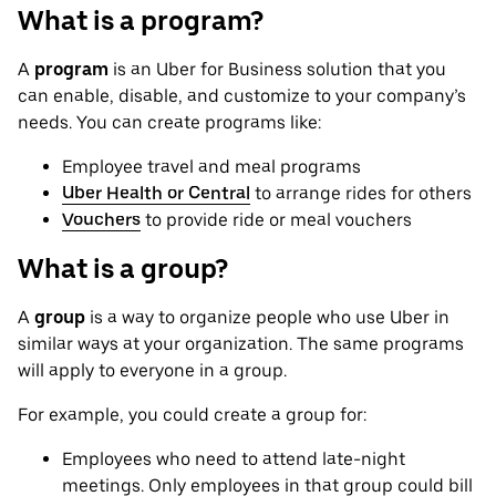
What is a program?
A
program
is an Uber for Business solution that you
can enable, disable, and customize to your company’s
needs. You can create programs like:
Employee travel and meal programs
Uber Health or Central
to arrange rides for others
Vouchers
to provide ride or meal vouchers
What is a group?
A
group
is a way to organize people who use Uber in
similar ways at your organization. The same programs
will apply to everyone in a group.
For example, you could create a group for:
Employees who need to attend late-night
meetings. Only employees in that group could bill