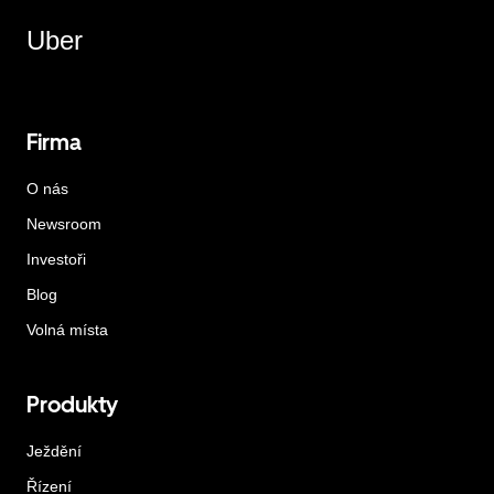
Uber
Firma
O nás
Newsroom
Investoři
Blog
Volná místa
Produkty
Ježdění
Řízení