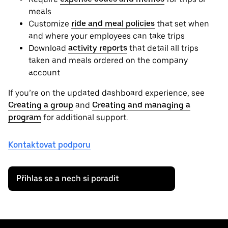
meals
Customize
ride and meal policies
that set when
and where your employees can take trips
Download
activity reports
that detail all trips
taken and meals ordered on the company
account
If you’re on the updated dashboard experience, see
Creating a group
and
Creating and managing a
program
for additional support.
Kontaktovat podporu
Přihlas se a nech si poradit