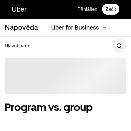
Uber
Přihlášení
Začít
Nápověda
Uber for Business
Hlavní panel
Program vs. group