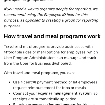
If you need a way to organize people for reporting, we
recommend using the Employee ID field for this
purpose, as opposed to creating a group for reporting
purposes.
How travel and meal programs work
Travel and meal programs provide businesses with
affordable rides or meal options for employees, which
Uber Program Administrators can manage and track
from the Uber for Business dashboard.
With travel and meal programs, you can:
Use a central payment method or let employees
request reimbursement for trips or meals
Connect your
expense management system
, so
receipts are automatically uploaded
Require
expense codes and memos
for trips or