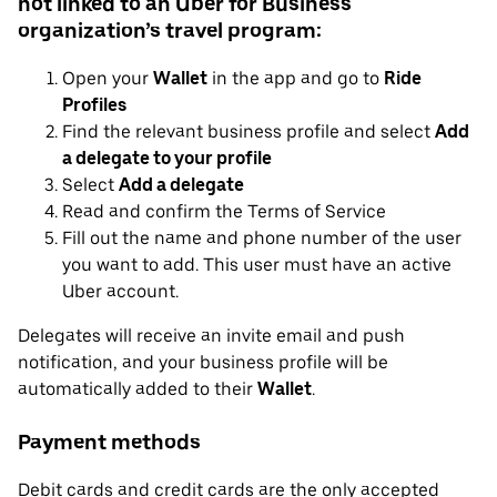
not linked to an Uber for Business
organization’s travel program:
Open your
Wallet
in the app and go to
Ride
Profiles
Find the relevant business profile and select
Add
a delegate to your profile
Select
Add a delegate
Read and confirm the Terms of Service
Fill out the name and phone number of the user
you want to add. This user must have an active
Uber account.
Delegates will receive an invite email and push
notification, and your business profile will be
automatically added to their
Wallet
.
Payment methods
Debit cards and credit cards are the only accepted