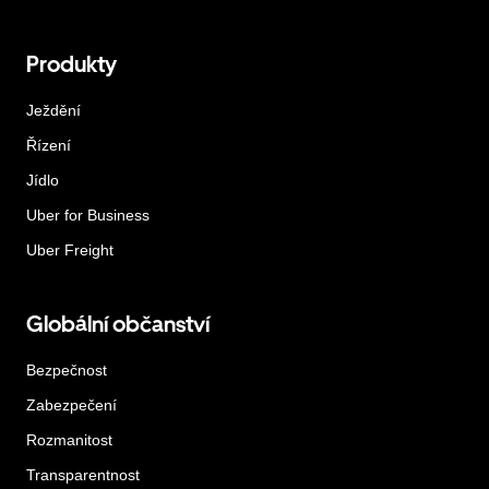
Produkty
Ježdění
Řízení
Jídlo
Uber for Business
Uber Freight
Globální občanství
Bezpečnost
Zabezpečení
Rozmanitost
Transparentnost