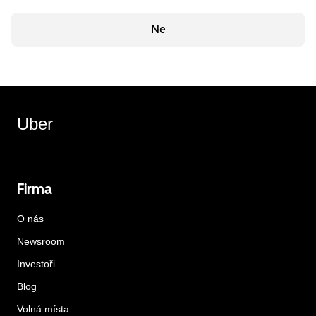
Ne
Uber
Firma
O nás
Newsroom
Investoři
Blog
Volná místa