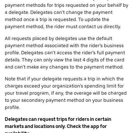
payment methods for trips requested on your behalf by
a delegate. Delegates can’t change the payment
method once a trip is requested. To update the
payment method, the rider must contact us directly.
All requests placed by delegates use the default
payment method associated with the rider’s business
profile. Delegates can’t access the rider’s full payment
details. They can only view the last 4 digits of the card
and can’t make any changes to the payment method.
Note that if your delegate requests a trip in which the
charges exceed your organization’s spending limit for
your travel program, if any, the overage will be charged
to your secondary payment method on your business
profile.
Delegates can request trips for riders in certain
markets and locations only. Check the app for