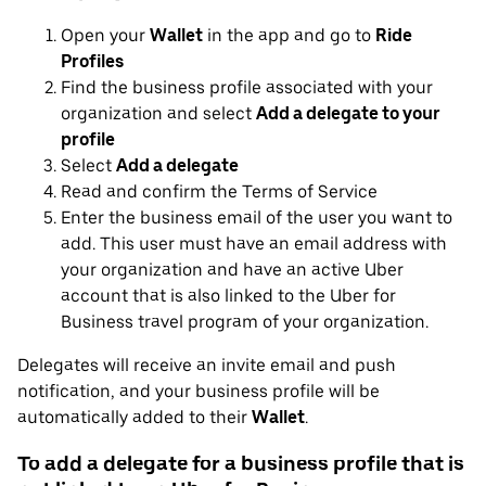
Open your
Wallet
in the app and go to
Ride
Profiles
Find the business profile associated with your
organization and select
Add a delegate to your
profile
Select
Add a delegate
Read and confirm the Terms of Service
Enter the business email of the user you want to
add. This user must have an email address with
your organization and have an active Uber
account that is also linked to the Uber for
Business travel program of your organization.
Delegates will receive an invite email and push
notification, and your business profile will be
automatically added to their
Wallet
.
To add a delegate for a business profile that is