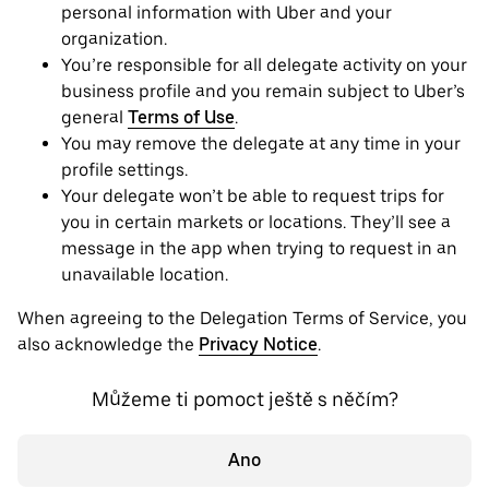
personal information with Uber and your
organization.
You’re responsible for all delegate activity on your
business profile and you remain subject to Uber’s
general
Terms of Use
.
You may remove the delegate at any time in your
profile settings.
Your delegate won’t be able to request trips for
you in certain markets or locations. They’ll see a
message in the app when trying to request in an
unavailable location.
When agreeing to the Delegation Terms of Service, you
also acknowledge the
Privacy Notice
.
Můžeme ti pomoct ještě s něčím?
Ano