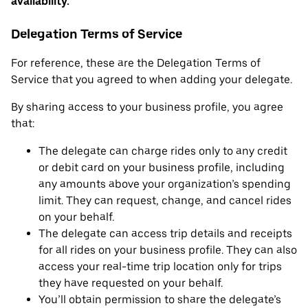
availability.
Delegation Terms of Service
For reference, these are the Delegation Terms of
Service that you agreed to when adding your delegate.
By sharing access to your business profile, you agree
that:
The delegate can charge rides only to any credit
or debit card on your business profile, including
any amounts above your organization’s spending
limit. They can request, change, and cancel rides
on your behalf.
The delegate can access trip details and receipts
for all rides on your business profile. They can also
access your real-time trip location only for trips
they have requested on your behalf.
You’ll obtain permission to share the delegate’s