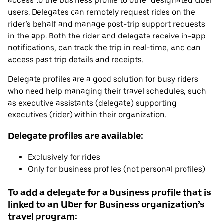
access to the business profile to other designated Uber
users. Delegates can remotely request rides on the
rider’s behalf and manage post-trip support requests
in the app. Both the rider and delegate receive in-app
notifications, can track the trip in real-time, and can
access past trip details and receipts.
Delegate profiles are a good solution for busy riders
who need help managing their travel schedules, such
as executive assistants (delegate) supporting
executives (rider) within their organization.
Delegate profiles are available:
Exclusively for rides
Only for business profiles (not personal profiles)
To add a delegate for a business profile that is
linked to an Uber for Business organization’s
travel program: