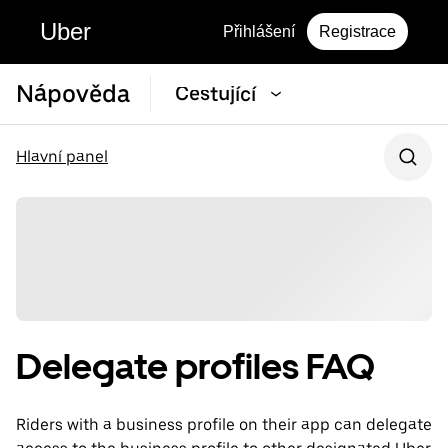
Uber
Přihlášení
Registrace
Nápověda
Cestující
Hlavní panel
Delegate profiles FAQ
Riders with a business profile on their app can delegate