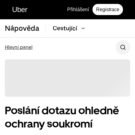
Uber
Přihlášení
Registrace
Nápověda
Cestující
Hlavní panel
Poslání dotazu ohledně
ochrany soukromí