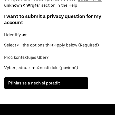
unknown charges
” section in the Help
I want to submit a privacy question for my
account
I identify as:
Select all the options that apply below (Required)
Proč kontaktuješ Uber?
Vyber jednu z možností dole (povinné)
Přihlas se a nech si poradit