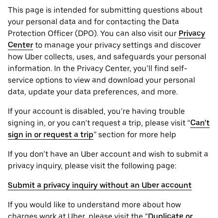
This page is intended for submitting questions about
your personal ‌data and for contacting the ‌Data
Protection Officer (​​DPO). You can also visit our
Privacy
Center
to manage your privacy settings and discover
how Uber collects, uses, and safeguards your personal
information. In the Privacy Center, you’ll find self-
service options to view and download your personal
data, update your data preferences, and more.
If your account is disabled, you’re having trouble
signing in, or you can’t request a trip, please visit “
Can’t
sign in or request a trip
” section for more help
If you don’t have an Uber account and wish to submit a
privacy inquiry, please visit the following page:
Submit a privacy inquiry without an Uber account
If you would like to understand more about how
charges work at Uber, please visit the “
Duplicate or