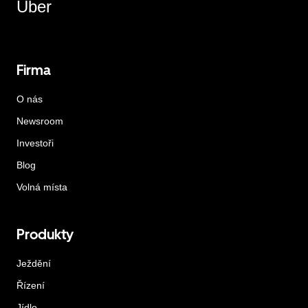
Uber
Firma
O nás
Newsroom
Investoři
Blog
Volná místa
Produkty
Ježdění
Řízení
Jídlo