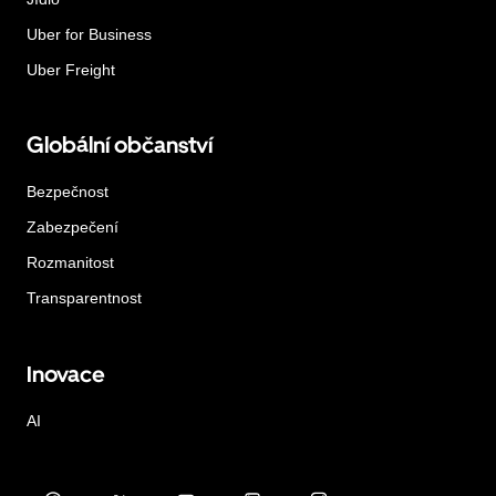
Uber for Business
Uber Freight
Globální občanství
Bezpečnost
Zabezpečení
Rozmanitost
Transparentnost
Inovace
AI