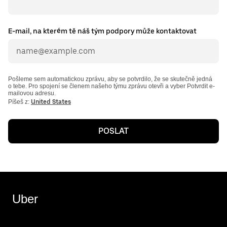
E-mail, na kterém tě náš tým podpory může kontaktovat
Pošleme sem automatickou zprávu, aby se potvrdilo, že se skutečně jedná
o tebe. Pro spojení se členem našeho týmu zprávu otevři a vyber Potvrdit e-
mailovou adresu.
Píšeš z:
United States
POSLAT
Uber