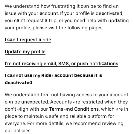
We understand how frustrating it can be to find an
issue with your account. If your profile is deactivated,
you can’t request a trip, or you need help with updating
your profile, please visit the following pages:
I can’t request a ride
Update my profile
I’m not receiving email, SMS, or push notifications
I cannot use my Rider account because it is
deactivated
We understand that not having access to your account
can be unexpected. Accounts are restricted when they
don’t align with our
Terms and Conditions
, which are in
place to maintain a safe and reliable platform for
everyone. For more details, we recommend reviewing
our policies.