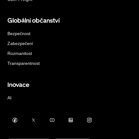
Globální občanství
Bezpečnost
Zabezpečení
Rozmanitost
Transparentnost
Inovace
AI