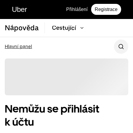
Uber
Přihlášení
Registrace
Nápověda
Cestující
Hlavní panel
Nemůžu se přihlásit
k účtu