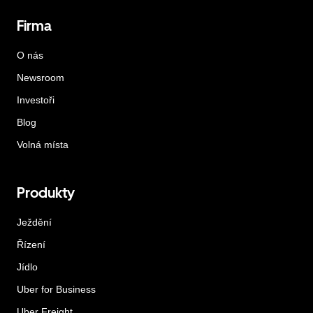
Firma
O nás
Newsroom
Investoři
Blog
Volná místa
Produkty
Ježdění
Řízení
Jídlo
Uber for Business
Uber Freight