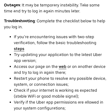
Outages
: It may be ‌temporary instability. Take some
time and try to log in again minutes later.
Troubleshooting
: Complete the checklist below to help
you log in.
If you’re encountering issues with two-step
verification, follow the basic troubleshooting
steps
Try updating your application to the latest Uber
app version;
Access our page on the
web
or on another device
and try to log in again there;
Restart your phone to resolve any possible device,
system, or connection issues;
Check if your internet is working as expected
(stable WiFi or good mobile signal);
Verify if the Uber app permissions are allowed in
your system configurations;