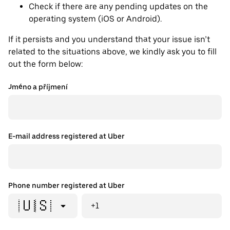
Check if there are any pending updates on the
operating system (iOS or Android).
If it persists and you understand that your issue isn’t
related to the situations above, we kindly ask you to fill
out the form below:
Jméno a příjmení
E-mail address registered at Uber
Phone number registered at Uber
🇺🇸
+1