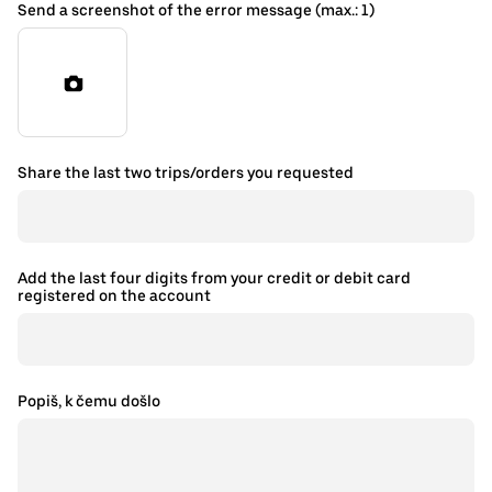
Send a screenshot of the error message (max.: 1)
Share the last two trips/orders you requested
Add the last four digits from your credit or debit card
registered on the account
Popiš, k čemu došlo