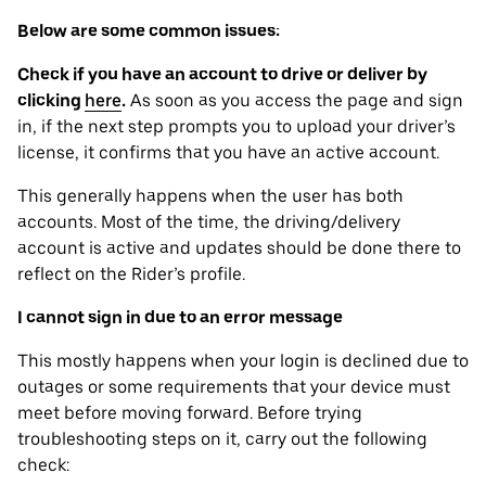
Below are some common issues:
Check if you have an account to drive or deliver by
clicking
here
.
As soon as you access the page and sign
in, if the next step prompts you to upload your driver’s
license, it confirms that you have an active account.
This generally happens when the user has both
accounts. Most of the time, the driving/delivery
account is active and updates should be done there to
reflect on the Rider’s profile.
I cannot sign in due to an error message
This mostly happens when your login is declined due to
outages or some requirements that your device ‌must
meet before moving forward. Before trying
troubleshooting steps on it, carry out the following
check: