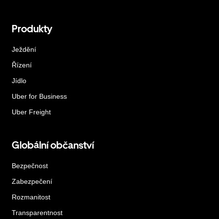
Produkty
Ježdění
Řízení
Jídlo
Uber for Business
Uber Freight
Globální občanství
Bezpečnost
Zabezpečení
Rozmanitost
Transparentnost