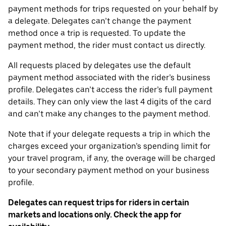
payment methods for trips requested on your behalf by
a delegate. Delegates can’t change the payment
method once a trip is requested. To update the
payment method, the rider must contact us directly.
All requests placed by delegates use the default
payment method associated with the rider’s business
profile. Delegates can’t access the rider’s full payment
details. They can only view the last 4 digits of the card
and can’t make any changes to the payment method.
Note that if your delegate requests a trip in which the
charges exceed your organization’s spending limit for
your travel program, if any, the overage will be charged
to your secondary payment method on your business
profile.
Delegates can request trips for riders in certain
markets and locations only. Check the app for