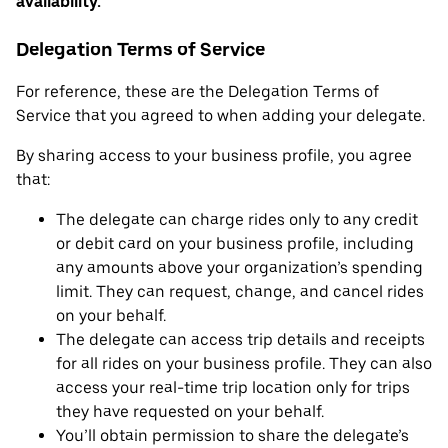
availability.
Delegation Terms of Service
For reference, these are the Delegation Terms of
Service that you agreed to when adding your delegate.
By sharing access to your business profile, you agree
that:
The delegate can charge rides only to any credit
or debit card on your business profile, including
any amounts above your organization’s spending
limit. They can request, change, and cancel rides
on your behalf.
The delegate can access trip details and receipts
for all rides on your business profile. They can also
access your real-time trip location only for trips
they have requested on your behalf.
You’ll obtain permission to share the delegate’s