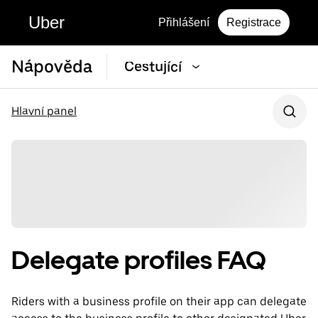
Uber
Přihlášení
Registrace
Nápověda
Cestující
Hlavní panel
Delegate profiles FAQ
Riders with a business profile on their app can delegate