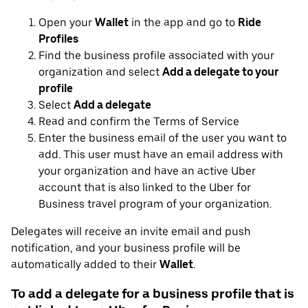
Open your
Wallet
in the app and go to
Ride
Profiles
Find the business profile associated with your
organization and select
Add a delegate to your
profile
Select
Add a delegate
Read and confirm the Terms of Service
Enter the business email of the user you want to
add. This user must have an email address with
your organization and have an active Uber
account that is also linked to the Uber for
Business travel program of your organization.
Delegates will receive an invite email and push
notification, and your business profile will be
automatically added to their
Wallet
.
To add a delegate for a business profile that is