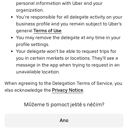
personal information with Uber and your
organization.
You’re responsible for all delegate activity on your
business profile and you remain subject to Uber’s
general
Terms of Use
.
You may remove the delegate at any time in your
profile settings.
Your delegate won’t be able to request trips for
you in certain markets or locations. They’ll see a
message in the app when trying to request in an
unavailable location.
When agreeing to the Delegation Terms of Service, you
also acknowledge the
Privacy Notice
.
Můžeme ti pomoct ještě s něčím?
Ano