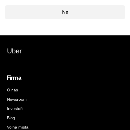
Ne
Uber
Firma
O nás
Newsroom
Investoři
Blog
Volná místa