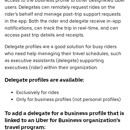
access to the business profile to other designated Uber
users. Delegates can remotely request rides on the
rider’s behalf and manage post-trip support requests
in the app. Both the rider and delegate receive in-app
notifications, can track the trip in real-time, and can
access past trip details and receipts.
Delegate profiles are a good solution for busy riders
who need help managing their travel schedules, such
as executive assistants (delegate) supporting
executives (rider) within their organization.
Delegate profiles are available:
Exclusively for rides
Only for business profiles (not personal profiles)
To add a delegate for a business profile that is
linked to an Uber for Business organization’s
travel program: