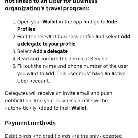
not linked to an Uber for Business
organization’s travel program:
Open your
Wallet
in the app and go to
Ride
Profiles
Find the relevant business profile and select
Add
a delegate to your profile
Select
Add a delegate
Read and confirm the Terms of Service
Fill out the name and phone number of the user
you want to add. This user must have an active
Uber account.
Delegates will receive an invite email and push
notification, and your business profile will be
automatically added to their
Wallet
.
Payment methods
Debit cards and credit cards are the only accepted