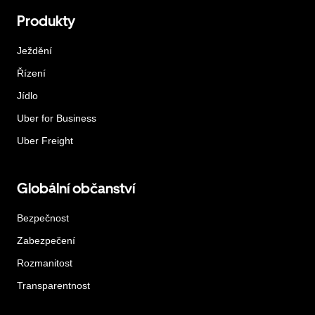
Produkty
Ježdění
Řízení
Jídlo
Uber for Business
Uber Freight
Globální občanství
Bezpečnost
Zabezpečení
Rozmanitost
Transparentnost