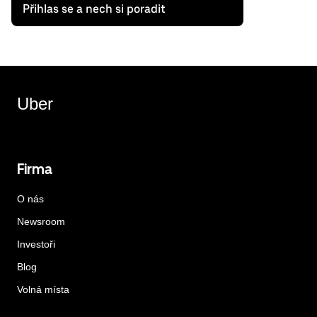
Přihlas se a nech si poradit
Uber
Firma
O nás
Newsroom
Investoři
Blog
Volná místa