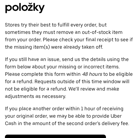
položky
Stores try their best to fulfill every order, but
sometimes they must remove an out-of-stock item
from your order. Please check your final receipt to see if
the missing item(s) were already taken off.
If you still have an issue, send us the details using the
form below about your missing or incorrect items.
Please complete this form within
48 hours
to be eligible
for a refund. Requests outside of this time window will
not be eligible for a refund. We’ll review and make
adjustments as necessary.
If you place another order within 1 hour of receiving
your original order, we may be able to provide Uber
Cash in the amount of the second order’s delivery fee.