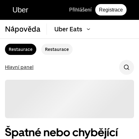
Uber
Přihlášení
Registrace
Nápověda
Uber Eats
Restaurace
Restaurace
Hlavní panel
Špatné nebo chybějící