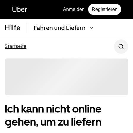
Uber
Anmelden
Registrieren
Hilfe
Fahren und Liefern
Startseite
Ich kann nicht online
gehen, um zu liefern