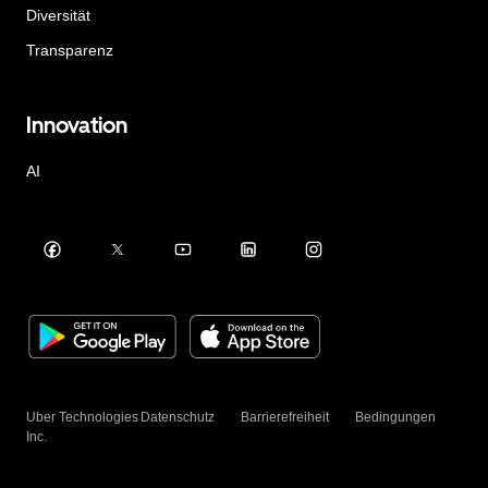
Diversität
Transparenz
Innovation
AI
Uber Technologies
Datenschutz
Barrierefreiheit
Bedingungen
Inc.