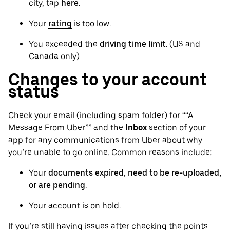
city, tap
here
.
Your
rating
is too low.
You exceeded the
driving time limit
. (US and
Canada only)
Changes to your account
status
Check your email (including spam folder) for ““A
Message From Uber”” and the
Inbox
section of your
app for any communications from Uber about why
you’re unable to go online. Common reasons include:
Your
documents expired, need to be re-uploaded,
or are pending
.
Your account is on hold.
If you’re still having issues after checking the points