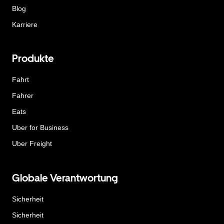
Blog
Karriere
Produkte
Fahrt
Fahrer
Eats
Uber for Business
Uber Freight
Globale Verantwortung
Sicherheit
Sicherheit