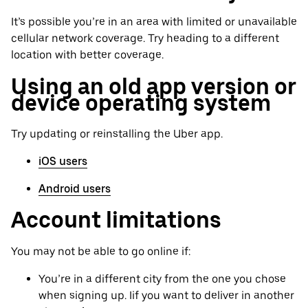
It’s possible you’re in an area with limited or unavailable
cellular network coverage. Try heading to a different
location with better coverage.
Using an old app version or
device operating system
Try updating or reinstalling the Uber app.
iOS users
Android users
Account limitations
You may not be able to go online if:
You’re in a different city from the one you chose
when signing up. Iif you want to deliver in another