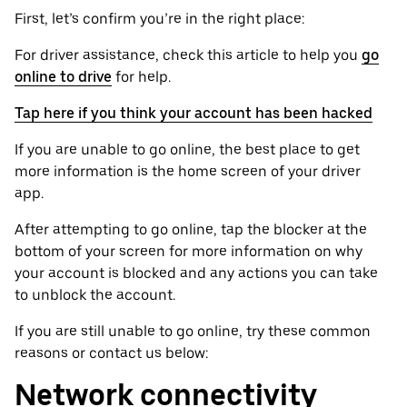
First, let’s confirm you’re in the right place:
For driver assistance, check this article to help you
go
online to drive
for help.
Tap here if you think your account has been hacked
If you are unable to go online, the best place to get
more information is the home screen of your driver
app.
After attempting to go online, tap the blocker at the
bottom of your screen for more information on why
your account is blocked and any actions you can take
to unblock the account.
If you are still unable to go online, try these common
reasons or contact us below:
Network connectivity