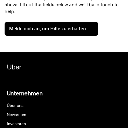
above, fill out the fields below and we’ll be in touch to
help.
Melde dich an, um Hilfe zu erhalten.
Uber
Unternehmen
Über uns
Newsroom
Investoren