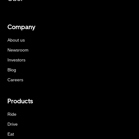
Company
About us
Newsroom
Investors
Blog
Careers
Products
Ride
Drive
Eat