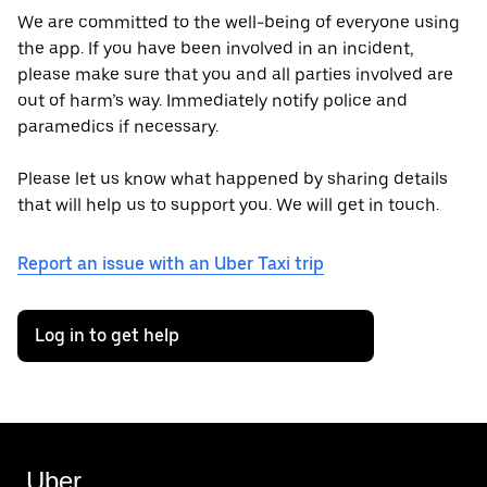
We are committed to the well-being of everyone using
the app. If you have been involved in an incident,
please make sure that you and all parties involved are
out of harm’s way. Immediately notify police and
paramedics if necessary.
Please let us know what happened by sharing details
that will help us to support you. We will get in touch.
Report an issue with an Uber Taxi trip
Log in to get help
Uber