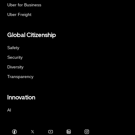
Uber for Business
Uber Freight
Global Citizenship
Safety
Security
Diversity
Transparency
Innovation
AI