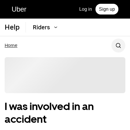
Uber
Log in
Sign up
Help
Riders
Home
I was involved in an
accident