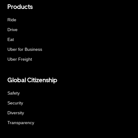
Products
Ride
Drive
Eat
Uber for Business
Uber Freight
Global Citizenship
Safety
Security
Diversity
Transparency