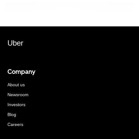
Uber
Company
About us
Newsroom
Investors
Blog
Careers