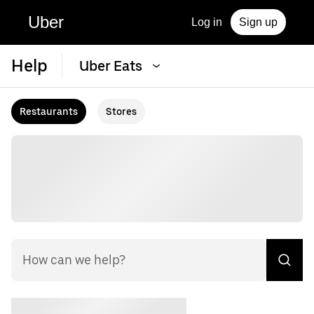
Uber
Log in
Sign up
Help
Uber Eats
Restaurants
Stores