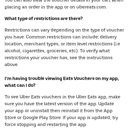
You can also view the voucher details in your cart when
placing an order in the app or on ubereats.com.
What type of restrictions are there?
Restrictions can vary depending on the type of voucher
you have. Common restrictions can include: delivery
location, merchant types, or item level restrictions (i.e
alcohol, cigarettes, groceries, etc). To verify what
restrictions your voucher has, see the instructions
above.
I’m having trouble viewing Eats Vouchers on my app,
what can I do?
To see Uber Eats vouchers in the Uber Eats app, make
sure you have the latest version of the app. Update
your app or uninstall then reinstall it from the App
Store or Google Play Store. If your app is updated, try
force stopping and restarting the app.