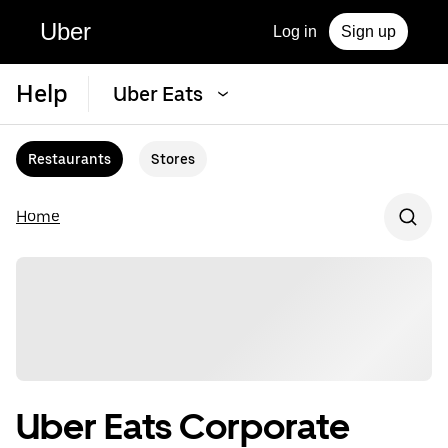
Uber
Log in
Sign up
Help
Uber Eats
Restaurants
Stores
Home
Uber Eats Corporate