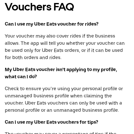
Vouchers FAQ
Can I use my Uber Eats voucher for rides?
Your voucher may also cover rides if the business
allows. The app will tell you whether your voucher can
be used only for Uber Eats orders, or if it can be used
for both orders and rides.
My Uber Eats voucher isn’t applying to my profile,
what can I do?
Check to ensure you’re using your personal profile or
unmanaged business profile when claiming the
voucher. Uber Eats vouchers can only be used with a
personal profile or an unmanaged business profile.
Can I use my Uber Eats vouchers for tips?