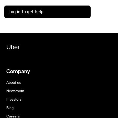
Log in to get help
Uber
Company
About us
Newsroom
Investors
Blog
Careers