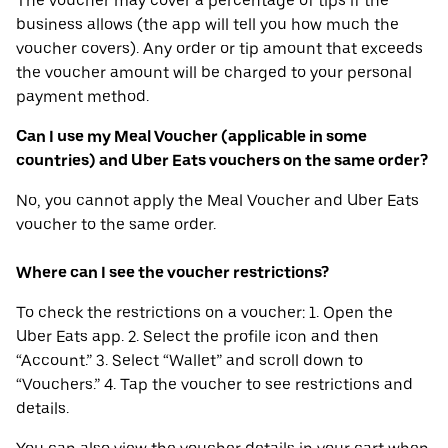
The voucher may cover a percentage of tips if the
business allows (the app will tell you how much the
voucher covers). Any order or tip amount that exceeds
the voucher amount will be charged to your personal
payment method.
Can I use my Meal Voucher (applicable in some
countries) and Uber Eats vouchers on the same order?
No, you cannot apply the Meal Voucher and Uber Eats
voucher to the same order.
Where can I see the voucher restrictions?
To check the restrictions on a voucher: 1. Open the
Uber Eats app. 2. Select the profile icon and then
“Account.” 3. Select “Wallet” and scroll down to
“Vouchers.” 4. Tap the voucher to see restrictions and
details.