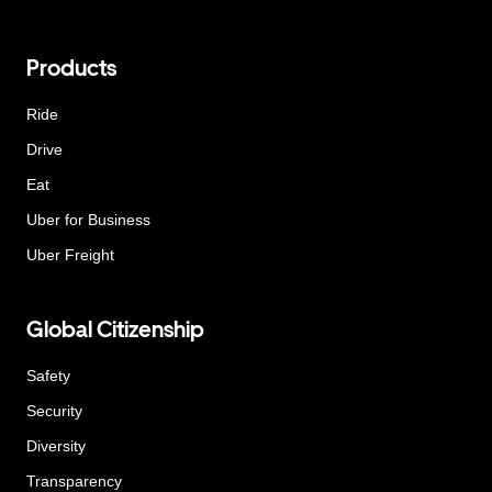
Products
Ride
Drive
Eat
Uber for Business
Uber Freight
Global Citizenship
Safety
Security
Diversity
Transparency