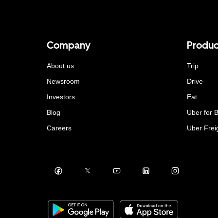
Company
Produc
About us
Trip
Newsroom
Drive
Investors
Eat
Blog
Uber for 
Careers
Uber Frei