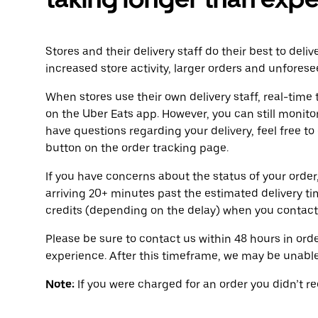
Stores and their delivery staff do their best to deli
increased store activity, larger orders and unforese
When stores use their own delivery staff, real-time 
on the Uber Eats app. However, you can still monitor
have questions regarding your delivery, feel free to
button on the order tracking page.
If you have concerns about the status of your order,
arriving 20+ minutes past the estimated delivery t
credits (depending on the delay) when you contact
Please be sure to contact us within 48 hours in orde
experience. After this timeframe, we may be unable 
Note:
If you were charged for an order you didn’t rece