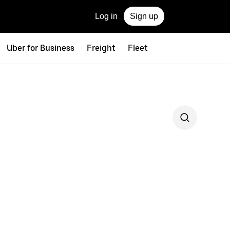
Log in
Sign up
Uber for Business
Freight
Fleet