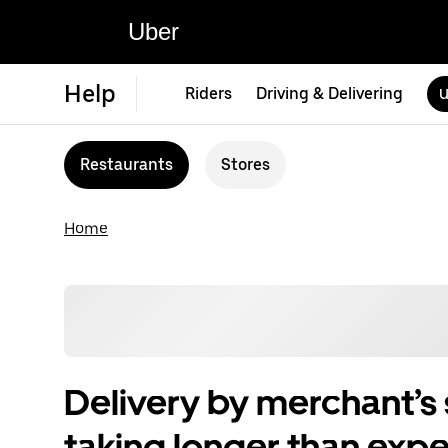
Uber
Help
Riders
Driving & Delivering
U
Restaurants
Stores
Home
Delivery by merchant’s s
taking longer than exp