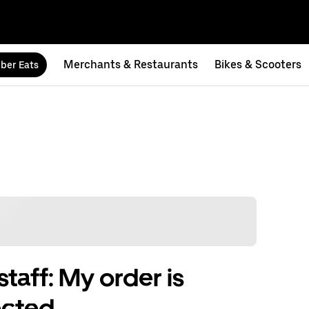
Merchants & Restaurants
Bikes & Scooters
ber Eats
taff: My order is
ected