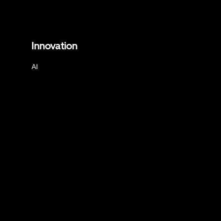
Innovation
AI