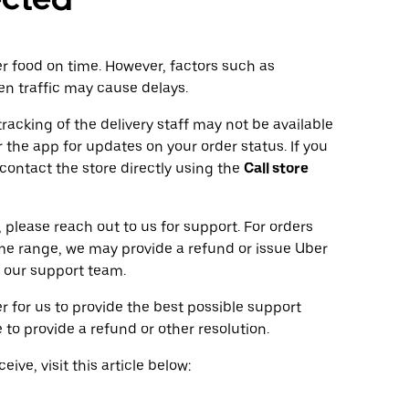
ver food on time. However, factors such as
en traffic may cause delays.
tracking of the delivery staff may not be available
 the app for updates on your order status. If you
 contact the store directly using the
Call store
 please reach out to us for support. For orders
ime range, we may provide a refund or issue Uber
 our support team.
r for us to provide the best possible support
to provide a refund or other resolution.
ive, visit this article below: