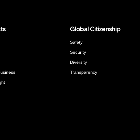
ts
Global Citizenship
Safety
Security
Diversity
Business
Transparency
ght