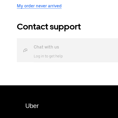
My order never arrived
Contact support
Chat with us
Log in to get help
Uber