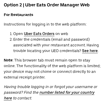
Option 2 | Uber Eats Order Manager Web
For Restaurants
Instructions for logging in to the web platform:
Open
Uber Eats Orders
on web
Enter the credentials (email and password)
associated with your restaurant account. Having
trouble locating your UEO credentials?
See here
.
Note
: This browser tab must remain open to stay
online. The functionality of the web platform is limited;
your device may not chime or connect directly to an
external receipt printer.
Having trouble logging in or forgot your username or
password? Find the
number listed for your country
here
to contact.