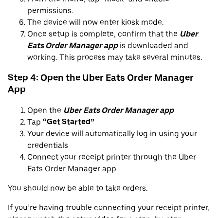
permissions.
The device will now enter kiosk mode.
Once setup is complete, confirm that the
Uber
Eats Order Manager app
is downloaded and
working. This process may take several minutes.
Step 4: Open the Uber Eats Order Manager
App
Open the
Uber Eats Order Manager app
Tap
“Get Started”
Your device will automatically log in using your
credentials
Connect your receipt printer through the Uber
Eats Order Manager app
You should now be able to take orders.
If you’re having trouble connecting your receipt printer,