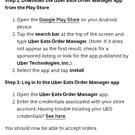
Step 2: Download the Uber Eats Order Manager app
from the Play Store
Open the
Google Play Store
on your Android
device.
Tap the
search bar
at the top of the screen and
type
Uber Eats Order Manager
. (Note: If it does
not appear as the first result, check for a
sponsored listing or look for the app published by
Uber Technologies, Inc.
).
Select the app and tap
Install
.
Step 3: Log in to the Uber Eats Order Manager app
Open the
Uber Eats Order Manager
app.
Enter the credentials associated with your store
account. Having trouble locating your UEO
credentials?
See here
.
You should now be able to accept orders.