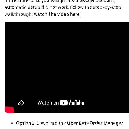
If the tablet asks you to sign into a Google account,
automatic setup did not work. Follow the step-by-step
walkthrough,
watch the video here
.
Option 1
: Download the
Uber Eats Order Manager