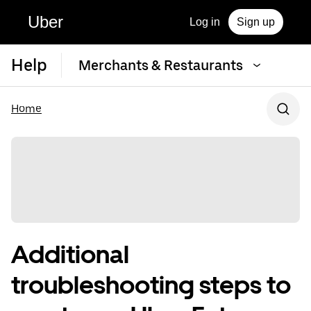
Uber
Log in
Sign up
Help
Merchants & Restaurants
Home
Additional
troubleshooting steps to