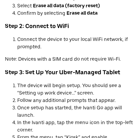
Select
Erase all data (factory reset)
Confirm by selecting
Erase all data
Step 2: Connect to WiFi
Connect the device to your local WiFi network, if
prompted.
Note: Devices with a SIM card do not require Wi-Fi.
Step 3: Set Up Your Uber-Managed Tablet
The device will begin setup. You should see a
“Setting up work device…” screen.
Follow any additional prompts that appear.
Once setup has started, the Ivanti Go app will
launch.
In the Ivanti app, tap the menu icon in the top-left
corner.
From the menu, tap “Kiosk” and enable