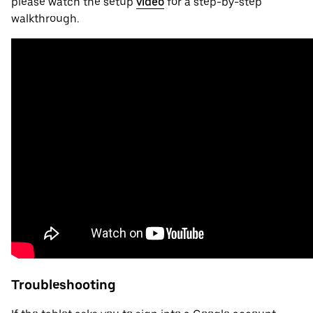
please watch the setup
video
for a step-by-step
walkthrough.
Troubleshooting