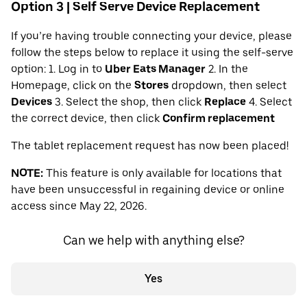
Option 3 | Self Serve Device Replacement
If you’re having trouble connecting your device, please
follow the steps below to replace it using the self-serve
option: 1. Log in to
Uber Eats Manager
2. In the
Homepage, click on the
Stores
dropdown, then select
Devices
3. Select the shop, then click
Replace
4. Select
the correct device, then click
Confirm replacement
The tablet replacement request has now been placed!
NOTE:
This feature is only available for locations that
have been unsuccessful in regaining device or online
access since May 22, 2026.
Can we help with anything else?
Yes