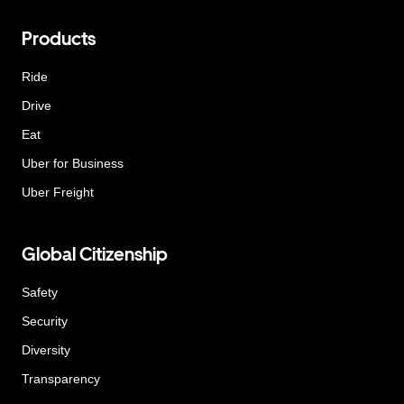
Products
Ride
Drive
Eat
Uber for Business
Uber Freight
Global Citizenship
Safety
Security
Diversity
Transparency