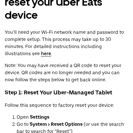
reset your Uber Eats
device
You’ll need your Wi-Fi network name and password to
complete setup. This process may take up to 30
minutes. For detailed instructions including
illustrations see
here
.
Note: You may have received a QR code to reset your
device. QR codes are no longer needed and you can
now follow the steps below to get back online.
Step 1: Reset Your Uber-Managed Tablet
Follow this sequence to factory reset your device:
Open
Settings
Go to
System > Reset Options
(or use the search
bar to search for “Reset”)