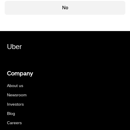
No
Uber
Company
About us
Newsroom
Investors
Blog
Careers