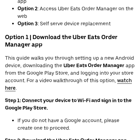
app
Option 2
: Access Uber Eats Order Manager on the
web
Option 3
: Self serve device replacement
Option 1 | Download the Uber Eats Order
Manager app
This guide walks you through setting up a new Android
device, downloading the
Uber Eats Order Manager
app
from the Google Play Store, and logging into your store
account. For a video walkthrough of this option,
watch
here
.
Step 1: Connect your device to Wi-Fi and sign in to the
Google Play Store.
If you do not have a Google account, please
create one to proceed.