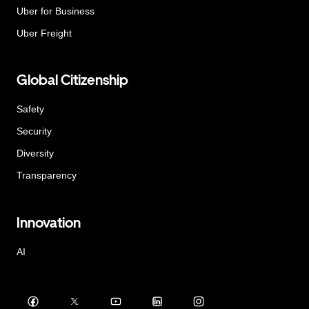
Uber for Business
Uber Freight
Global Citizenship
Safety
Security
Diversity
Transparency
Innovation
AI