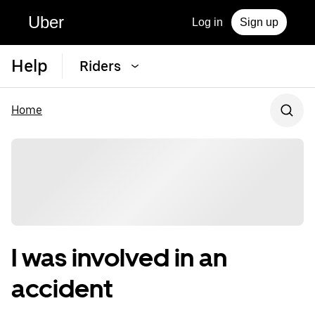
Uber
Log in
Sign up
Help
Riders
Home
I was involved in an
accident