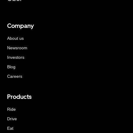
Company
About us
Newsroom
Investors
Blog
Careers
Products
Ride
Drive
Eat