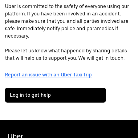
Uber is committed to the safety of everyone using our
platform. If you have been involved in an accident,
please make sure that you and all parties involved are
safe. Immediately notify police and paramedics if
necessary.
Please let us know what happened by sharing details
that will help us to support you. We will get in touch.
Report an issue with an Uber Taxi trip
Log in to get help
Uber