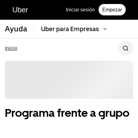
Uber
Iniciar sesión
Empezar
Ayuda
Uber para Empresas
Inicio
Programa frente a grupo