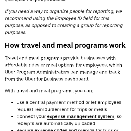
If you need a way to organize people for reporting, we
recommend using the Employee ID field for this
purpose, as opposed to creating a group for reporting
purposes.
How travel and meal programs work
Travel and meal programs provide businesses with
affordable rides or meal options for employees, which
Uber Program Administrators can manage and track
from the Uber for Business dashboard.
With travel and meal programs, you can:
Use a central payment method or let employees
request reimbursement for trips or meals
Connect your
expense management system
, so
receipts are automatically uploaded
Require
expense codes and memos
for trips or