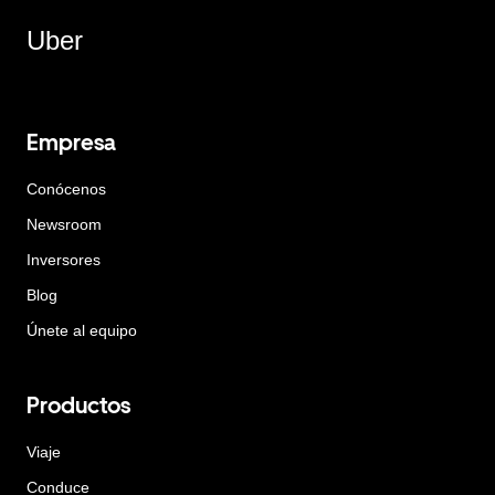
Uber
Empresa
Conócenos
Newsroom
Inversores
Blog
Únete al equipo
Productos
Viaje
Conduce