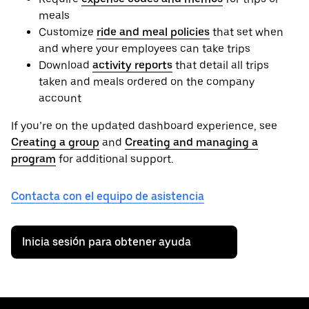
meals
Customize
ride and meal policies
that set when
and where your employees can take trips
Download
activity reports
that detail all trips
taken and meals ordered on the company
account
If you’re on the updated dashboard experience, see
Creating a group
and
Creating and managing a
program
for additional support.
Contacta con el equipo de asistencia
Inicia sesión para obtener ayuda