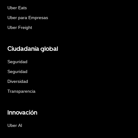
Uber Eats
Uber para Empresas
Uber Freight
Ciudadanía global
Seguridad
Seguridad
Diversidad
Transparencia
Innovación
Uber AI