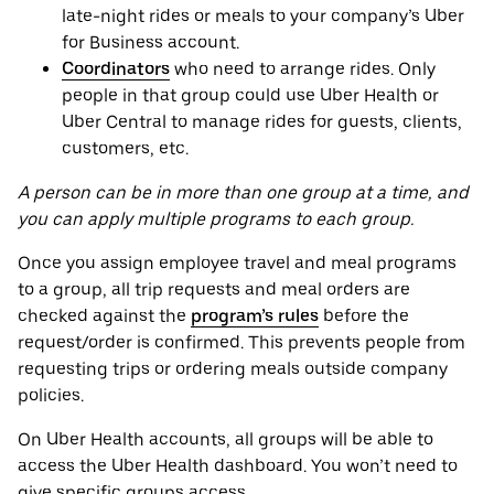
late-night rides or meals to your company’s Uber
for Business account.
Coordinators
who need to arrange rides. Only
people in that group could use Uber Health or
Uber Central to manage rides for guests, clients,
customers, etc.
A person can be in more than one group at a time, and
you can apply multiple programs to each group.
Once you assign employee travel and meal programs
to a group, all trip requests and meal orders are
checked against the
program’s rules
before the
request/order is confirmed. This prevents people from
requesting trips or ordering meals outside company
policies.
On Uber Health accounts, all groups will be able to
access the Uber Health dashboard. You won’t need to
give specific groups access.