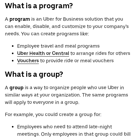
What is a program?
A
program
is an Uber for Business solution that you
can enable, disable, and customize to your company’s
needs. You can create programs like:
Employee travel and meal programs
Uber Health or Central
to arrange rides for others
Vouchers
to provide ride or meal vouchers
What is a group?
A
group
is a way to organize people who use Uber in
similar ways at your organization. The same programs
will apply to everyone in a group.
For example, you could create a group for:
Employees who need to attend late-night
meetings. Only employees in that group could bill