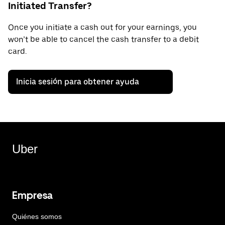
Initiated Transfer?
Once you initiate a cash out for your earnings, you
won’t be able to cancel the cash transfer to a debit
card.
Inicia sesión para obtener ayuda
Uber
Empresa
Quiénes somos