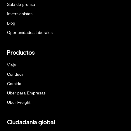
Sala de prensa
Inversionistas
Blog
Oportunidades laborales
Productos
Viaje
Conducir
Comida
Uber para Empresas
Uber Freight
Ciudadanía global