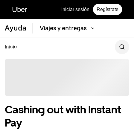
Uber
Iniciar sesión
Regístrate
Ayuda
Viajes y entregas
Inicio
Cashing out with Instant
Pay