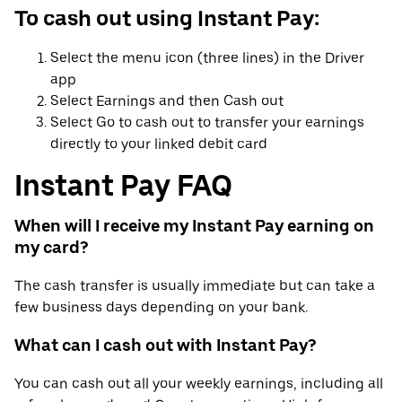
To cash out using Instant Pay:
Select the menu icon (three lines) in the Driver
app
Select Earnings and then Cash out
Select Go to cash out to transfer your earnings
directly to your linked debit card
Instant Pay FAQ
When will I receive my Instant Pay earning on
my card?
The cash transfer is usually immediate but can take a
few business days depending on your bank.
What can I cash out with Instant Pay?
You can cash out all your weekly earnings, including all