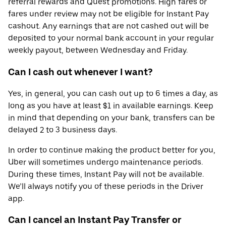
referral rewards and Quest promotions. High fares or
fares under review may not be eligible for Instant Pay
cashout. Any earnings that are not cashed out will be
deposited to your normal bank account in your regular
weekly payout, between Wednesday and Friday.
Can I cash out whenever I want?
Yes, in general, you can cash out up to 6 times a day, as
long as you have at least $1 in available earnings. Keep
in mind that depending on your bank, transfers can be
delayed 2 to 3 business days.
In order to continue making the product better for you,
Uber will sometimes undergo maintenance periods.
During these times, Instant Pay will not be available.
We’ll always notify you of these periods in the Driver
app.
Can I cancel an Instant Pay Transfer or