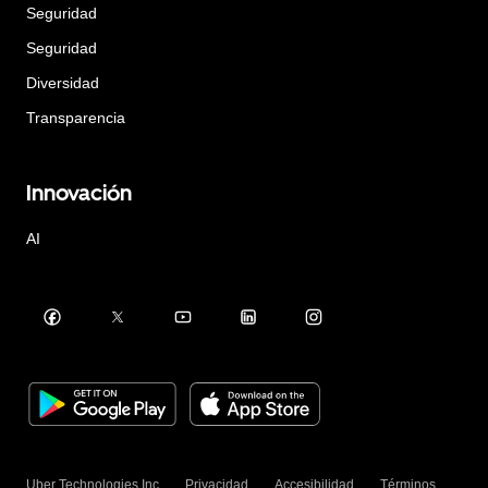
Seguridad
Seguridad
Diversidad
Transparencia
Innovación
AI
Uber Technologies Inc.
Privacidad
Accesibilidad
Términos