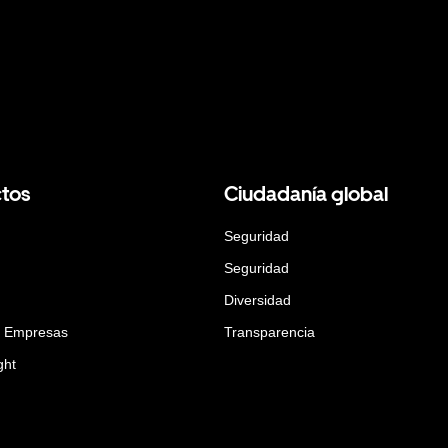
tos
Ciudadanía global
Seguridad
Seguridad
Diversidad
a Empresas
Transparencia
ght