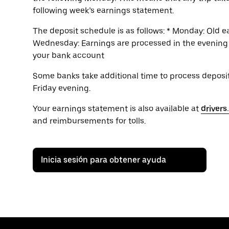
following week’s earnings statement.
The deposit schedule is as follows: * Monday: Old 
Wednesday: Earnings are processed in the evening *
your bank account
Some banks take additional time to process deposits
Friday evening.
Your earnings statement is also available at
driver
and reimbursements for tolls.
Inicia sesión para obtener ayuda