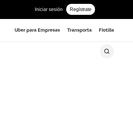
Iniciar sesión
Regístrate
Uber para Empresas
Transporta
Flotilla