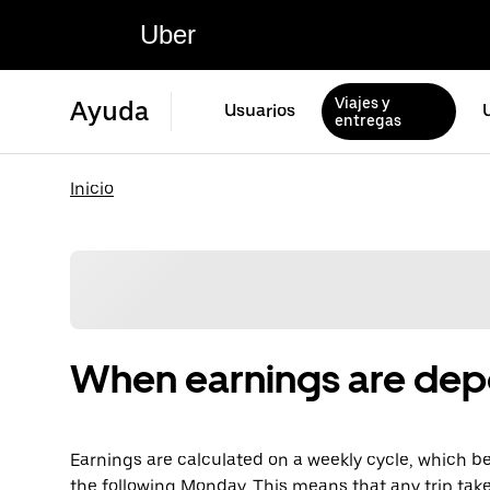
Uber
Viajes y
Ayuda
Usuarios
entregas
Inicio
When earnings are dep
Earnings are calculated on a weekly cycle, which 
the following Monday. This means that any trip tak