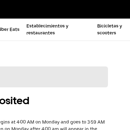
Establecimientos y
Bicicletas y
Uber Eats
restaurantes
scooters
osited
begins at 4:00 AM on Monday and goes to 3:59 AM
en on Monday after 4:00 am will appear in the