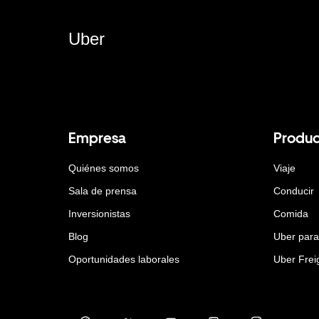
Uber
Empresa
Produc
Quiénes somos
Viaje
Sala de prensa
Conducir
Inversionistas
Comida
Blog
Uber par
Oportunidades laborales
Uber Frei