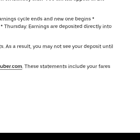
earnings cycle ends and new one begins *
 Thursday: Earnings are deposited directly into
. As a result, you may not see your deposit until
s.uber.com
. These statements include your fares